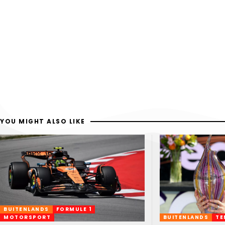
YOU MIGHT ALSO LIKE
BUITENLANDS
FORMULE 1
MOTORSPORT
BUITENLANDS
TE