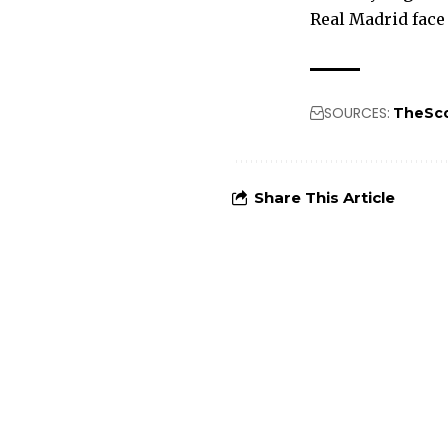
Real Madrid face
SOURCES:
TheSc
Share This Article