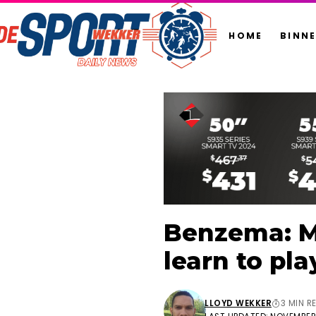
HOME
BINN
Benzema: Mb
learn to pla
LLOYD WEKKER
3 MIN R