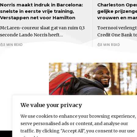
Norris maakt indruk in Barcelona:
Charleston Ope
snelste in eerste vrije training,
gelijke prijzeng
Verstappen net voor Hamilton
vrouwen en ma
McLaren-coureur slaat gat van ruim 0,3
Toernooi verleng
seconde Lando Norris heeft…
Credit One Bank t
3 MIN READ
3 MIN READ
We value your privacy
We use cookies to enhance your browsing experience,
serve personalised ads or content, and analyse our
traffic. By clicking "Accept All", you consent to our use