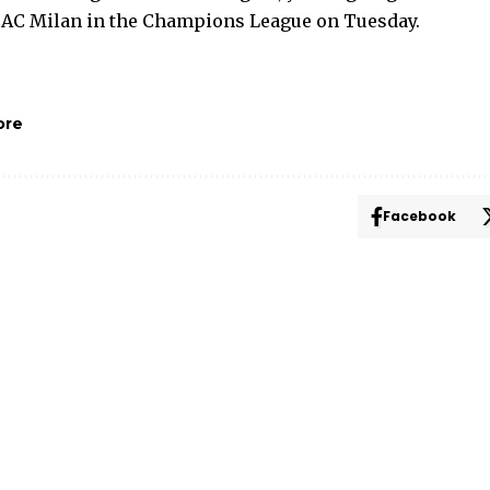
 AC Milan in the Champions League on Tuesday.
ore
Facebook