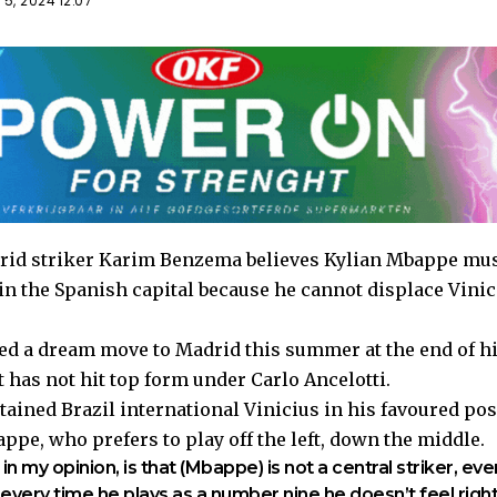
5, 2024 12:07
id striker Karim Benzema believes Kylian Mbappe must
 in the Spanish capital because he cannot displace Vinic
 a dream move to Madrid this summer at the end of his
 has not hit top form under Carlo Ancelotti.
tained Brazil international Vinicius in his favoured po
pe, who prefers to play off the left, down the middle.
n my opinion, is that (Mbappe) is not a central striker, eve
 every time he plays as a number nine he doesn’t feel righ