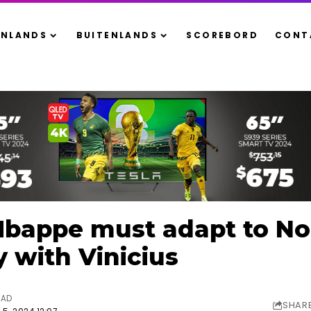
ENLANDS
BUITENLANDS
SCOREBORD
CONT
appe must adapt to No. 
y with Vinicius
EAD
SHAR