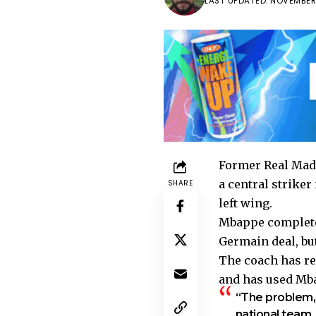
LAST UPDATED: NOVEMBER 
Former Real Madr
a central striker
SHARE
left wing.
Mbappe completed
Germain deal, but
The coach has re
and has used Mbap
“The problem, i
national team,