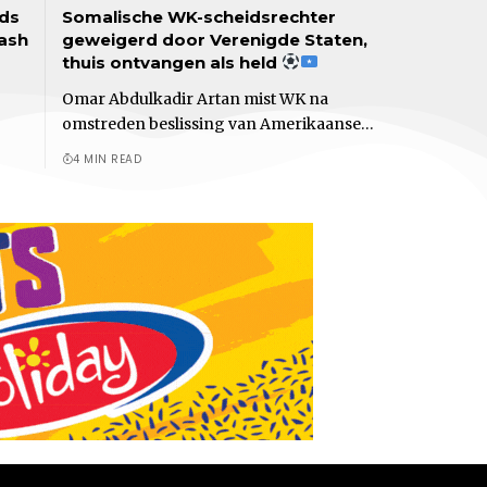
ds
Somalische WK-scheidsrechter
rash
geweigerd door Verenigde Staten,
thuis ontvangen als held
Omar Abdulkadir Artan mist WK na
omstreden beslissing van Amerikaanse…
4 MIN READ