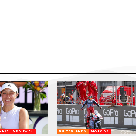
NNIS
VROUWEN
BUITENLANDS
MOTOGP