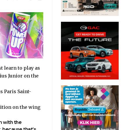
 learn to play as
ius Junior on the
 Paris Saint-
sition on the wing
n with the
t, because that’s