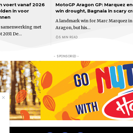
n voert vanaf 2026
MotoGP Aragon GP: Marquez en
elden in voor
win drought, Bagnaia in scary c
nnen
A landmark win for Marc Marquez in
t samenwerking met
Aragon, but his…
ot 2031 De…
5 MIN READ
- SPONSORED -