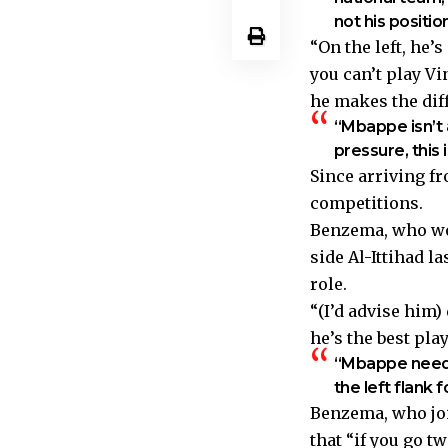
not his positi
“On the left, he’
you can’t play Vi
he makes the dif
“Mbappe isn’t a
pressure, this 
Since arriving fr
competitions.
Benzema, who won
side Al-Ittihad l
role.
“(I’d advise him)
he’s the best pl
“Mbappe needs 
the left flank f
Benzema, who joi
that “if you go t