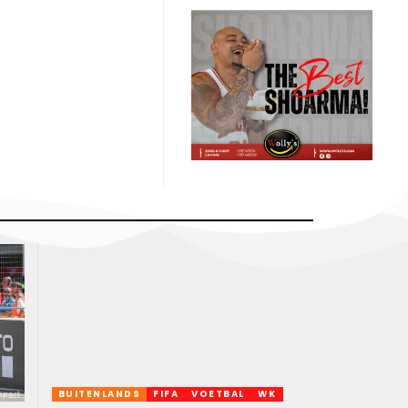
BUITENLANDS
FIFA
VOETBAL
WK