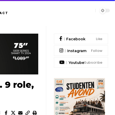
ACT
Like
Facebook
Follow
Instagram
Subscribe
Youtube
9 role,
E