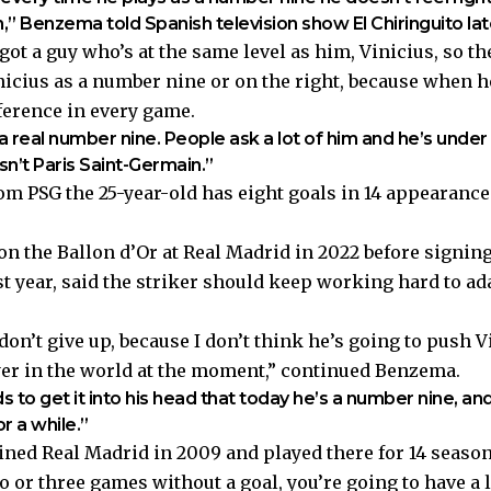
on,” Benzema told Spanish television show El Chiringuito l
s got a guy who’s at the same level as him, Vinicius, so th
nicius as a number nine or on the right, because when he
ference in every game.
 real number nine. People ask a lot of him and he’s under 
isn’t Paris Saint-Germain.”
om PSG the 25-year-old has eight goals in 14 appearance
 the Ballon d’Or at Real Madrid in 2022 before signing
ast year, said the striker should keep working hard to ad
 don’t give up, because I don’t think he’s going to push 
ayer in the world at the moment,” continued Benzema.
to get it into his head that today he’s a number nine, an
or a while.”
ned Real Madrid in 2009 and played there for 14 seas
wo or three games without a goal, you’re going to have a 