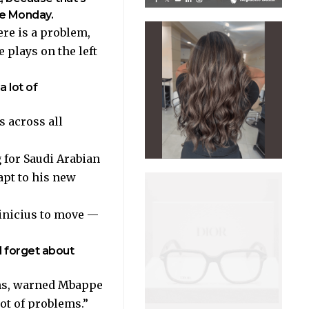
ate Monday.
ere is a problem,
 plays on the left
a lot of
s across all
 for Saudi Arabian
apt to his new
Vinicius to move —
d forget about
ons, warned Mbappe
lot of problems.”