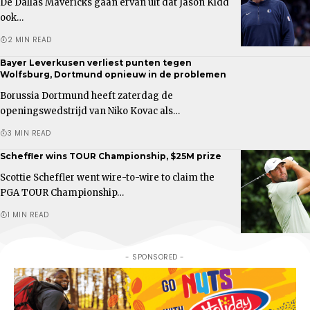
De Dallas Mavericks gaan ervan uit dat Jason Kidd
ook…
2 MIN READ
Bayer Leverkusen verliest punten tegen
Wolfsburg, Dortmund opnieuw in de problemen
Borussia Dortmund heeft zaterdag de
openingswedstrijd van Niko Kovac als…
3 MIN READ
Scheffler wins TOUR Championship, $25M prize
Scottie Scheffler went wire-to-wire to claim the
PGA TOUR Championship…
1 MIN READ
- SPONSORED -