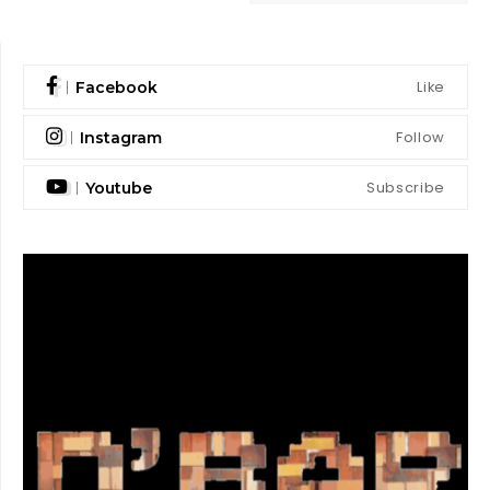
Like
Facebook
Follow
Instagram
Subscribe
Youtube