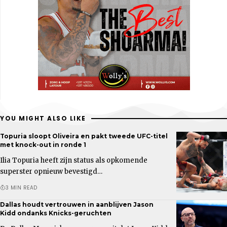
YOU MIGHT ALSO LIKE
Topuria sloopt Oliveira en pakt tweede UFC-titel
met knock-out in ronde 1
Ilia Topuria heeft zijn status als opkomende
superster opnieuw bevestigd…
3 MIN READ
Dallas houdt vertrouwen in aanblijven Jason
Kidd ondanks Knicks-geruchten