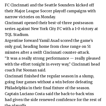
FC Cincinnati and the Seattle Sounders kicked off
their Major League Soccer playoff campaigns with
narrow victories on Monday.
Cincinnati opened their best-of-three postseason
series against New York City FC with a 1-0 victory at
TQL Stadium.
Argentine forward Yamil Asad scored the game’s
only goal, heading home from close range on 51
minutes after a swift Cincinnati counter-attack.
“It was a really strong performance — really pleased
with the effort tonight in every way,” Cincinnati head
coach Pat Noonan said.
Cincinnati finished the regular season in a slump,
going four games without a win before defeating
Philadelphia in their final fixture of the season.
Captain Luciano Costa said the back-to-back wins
had given the side renewed confidence for the rest of
the playoffs.