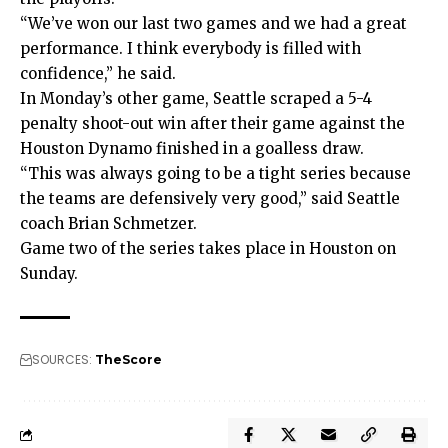
“We’ve won our last two games and we had a great
performance. I think everybody is filled with
confidence,” he said.
In Monday’s other game, Seattle scraped a 5-4
penalty shoot-out win after their game against the
Houston Dynamo finished in a goalless draw.
“This was always going to be a tight series because
the teams are defensively very good,” said Seattle
coach Brian Schmetzer.
Game two of the series takes place in Houston on
Sunday.
SOURCES:
TheScore