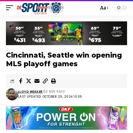
Aa
Cincinnati, Seattle win opening
MLS playoff games
LLOYD WEKKER
2 MIN READ
LAST UPDATED: OCTOBER 29, 2024 10:05