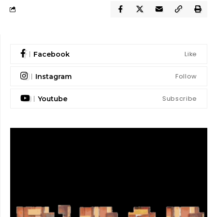
Like
Facebook
Follow
Instagram
Subscribe
Youtube