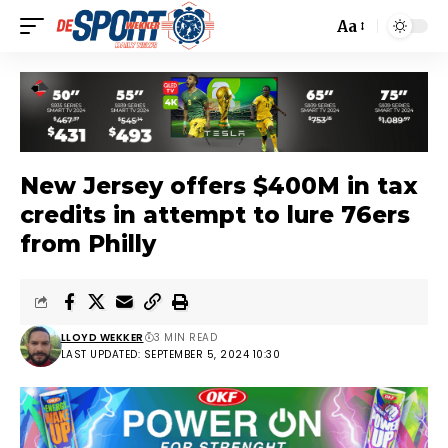
Aa
New Jersey offers $400M in tax
credits in attempt to lure 76ers
from Philly
LLOYD WEKKER
3 MIN READ
LAST UPDATED: SEPTEMBER 5, 2024 10:30