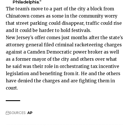
Philadelphia.”
The team’s move to a part of the city a block from
Chinatown comes as some in the community worry
that street parking could disappear, traffic could rise
and it could be harder to hold festivals.
New Jersey’s offer comes just months after the state’s
attorney general filed criminal racketeering charges
against a Camden Democratic power broker as well
as a former mayor of the city and others over what
he said was their role in orchestrating tax incentive
legislation and benefiting from it. He and the others
have denied the charges and are fighting them in
court.
SOURCES:
AP