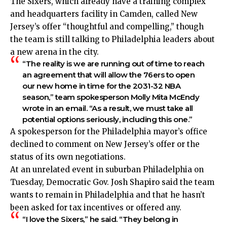
The Sixers, which already have a training complex
and headquarters facility in Camden, called New
Jersey’s offer “thoughtful and compelling,” though
the team is still talking to Philadelphia leaders about
a new arena in the city.
“The reality is we are running out of time to reach
an agreement that will allow the 76ers to open
our new home in time for the 2031-32 NBA
season,” team spokesperson Molly Mita McEndy
wrote in an email. “As a result, we must take all
potential options seriously, including this one.”
A spokesperson for the Philadelphia mayor’s office
declined to comment on New Jersey’s offer or the
status of its own negotiations.
At an unrelated event in suburban Philadelphia on
Tuesday, Democratic Gov. Josh Shapiro said the team
wants to remain in Philadelphia and that he hasn’t
been asked for tax incentives or offered any.
“I love the Sixers,” he said. “They belong in