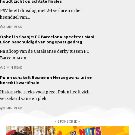
houdt zicht op achtste finales
PSV heeft dinsdag met 2-1 verloren in het
heenduel van…
3 MIN READ
Ophef in Spanje: FC Barcelona-speelster Mapi
Léon beschuldigd van ongepast gedrag
Na afloop van de Catalaanse derby tussen FC
Barcelona en…
2 MIN READ
Polen schakelt Bosnië en Herzegovina uit en
bereikt kwartfinale
Historische reeks voortgezet Polen heeft zich
verzekerd van een plek…
3 MIN READ
- SPONSORED -