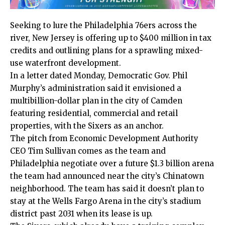
Seeking to lure the Philadelphia 76ers across the
river, New Jersey is offering up to $400 million in tax
credits and outlining plans for a sprawling mixed-
use waterfront development.
In a letter dated Monday, Democratic Gov. Phil
Murphy’s administration said it envisioned a
multibillion-dollar plan in the city of Camden
featuring residential, commercial and retail
properties, with the Sixers as an anchor.
The pitch from Economic Development Authority
CEO Tim Sullivan comes as the team and
Philadelphia negotiate over a future $1.3 billion arena
the team had announced near the city’s Chinatown
neighborhood. The team has said it doesn’t plan to
stay at the Wells Fargo Arena in the city’s stadium
district past 2031 when its lease is up.