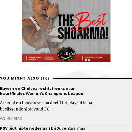
YOU MIGHT ALSO LIKE
Bayern en Chelsea rechtstreeks naar
kwartfinales Women’s Champions League
Arsenal en Leuven veroordeeld tot play-offs na
beslissende slotavond FC…
5 MIN READ
PSV lijdt nipte nederlaag bij Juventus, maar