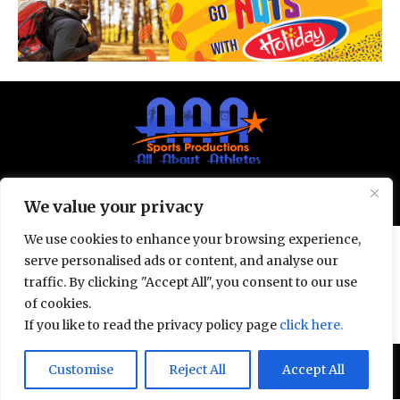
© All Rights Reserved 2025.
Privacy Policy.
We value your privacy
We use cookies to enhance your browsing experience,
serve personalised ads or content, and analyse our
traffic. By clicking "Accept All", you consent to our use
of cookies.
If you like to read the privacy policy page
click here.
Door deze site te gebruiken, ga je akkoord met het
Customise
Reject All
Accept All
Accept
Privacybeleid
en de
Gebruiksvoorwaarden
.