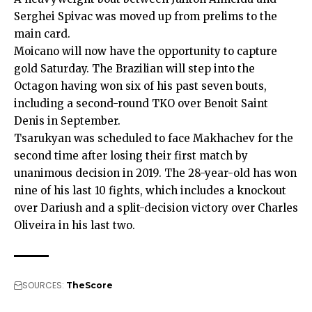
Serghei Spivac was moved up from prelims to the
main card.
Moicano will now have the opportunity to capture
gold Saturday. The Brazilian will step into the
Octagon having won six of his past seven bouts,
including a second-round TKO over Benoit Saint
Denis in September.
Tsarukyan was scheduled to face Makhachev for the
second time after losing their first match by
unanimous decision in 2019. The 28-year-old has won
nine of his last 10 fights, which includes a knockout
over Dariush and a split-decision victory over Charles
Oliveira in his last two.
SOURCES:
TheScore