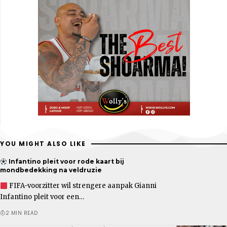
YOU MIGHT ALSO LIKE
Infantino pleit voor rode kaart bij
mondbedekking na veldruzie
FIFA-voorzitter wil strengere aanpak Gianni
Infantino pleit voor een…
2 MIN READ