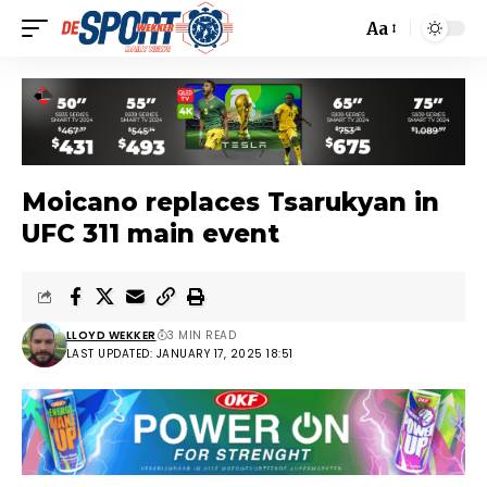
Aa
Moicano replaces Tsarukyan in
UFC 311 main event
LLOYD WEKKER
3 MIN READ
LAST UPDATED: JANUARY 17, 2025 18:51