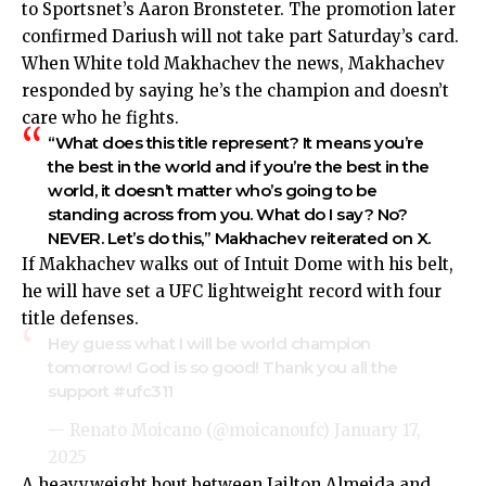
to
Sportsnet’s Aaron Bronsteter
. The promotion later
confirmed Dariush will not take part Saturday’s card.
When White told Makhachev the news, Makhachev
responded by saying he’s the champion and doesn’t
care who he fights.
“What does this title represent? It means you’re
the best in the world and if you’re the best in the
world, it doesn’t matter who’s going to be
standing across from you. What do I say? No?
NEVER. Let’s do this,” Makhachev
reiterated
on X.
If Makhachev walks out of Intuit Dome with his belt,
he will have set a UFC lightweight record with four
title defenses.
Hey guess what I will be world champion
tomorrow! God is so good! Thank you all the
support
#ufc311
— Renato Moicano (@moicanoufc)
January 17,
2025
A heavyweight bout between Jailton Almeida and