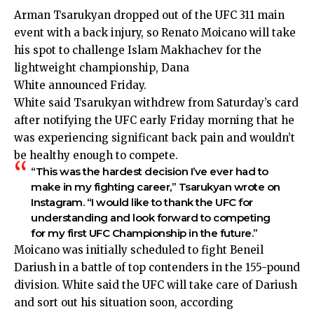
Arman Tsarukyan dropped out of the UFC 311 main
event with a back injury, so Renato Moicano will take
his spot to challenge Islam Makhachev for the
lightweight championship, Dana
White
announced
Friday.
White said Tsarukyan withdrew from Saturday’s card
after notifying the UFC early Friday morning that he
was experiencing significant back pain and wouldn’t
be healthy enough to compete.
“This was the hardest decision I’ve ever had to
make in my fighting career,” Tsarukyan
wrote
on
Instagram. “I would like to thank the UFC for
understanding and look forward to competing
for my first UFC Championship in the future.”
Moicano was initially scheduled to fight Beneil
Dariush in a battle of top contenders in the 155-pound
division. White said the UFC will take care of Dariush
and sort out his situation soon, according