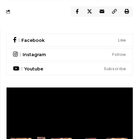
Like
Facebook
Follow
Instagram
Subscribe
Youtube