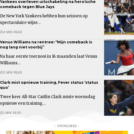
Yankees overleven uitschakeling na heroïsche
comeback tegen Blue Jays
De New York Yankees hebben hun seizoen op
spectaculaire wijze…
4 MIN READ
Venus Williams na rentree: “Mijn comeback is
nog lang niet voorbij”
Na haar eerste toernooi in 16 maanden laat Venus
Williams…
3 MIN READ
Clark mist opnieuw training, Fever status ‘status
quo’
Twee keer All-Star Caitlin Clark miste woensdag
opnieuw een training…
1 MIN READ
- SPONSORED -