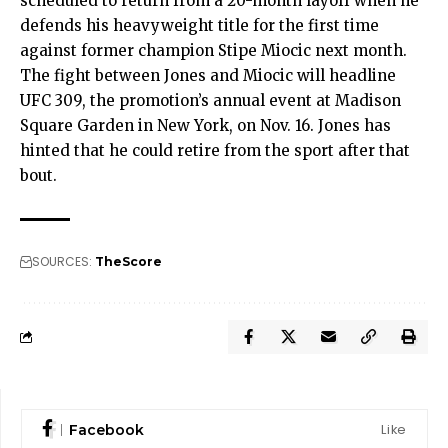
scheduled to return from a 20-month layoff when he
defends his heavyweight title for the first time
against former champion Stipe Miocic next month.
The fight between Jones and Miocic will headline
UFC 309, the promotion’s annual event at Madison
Square Garden in New York, on Nov. 16. Jones has
hinted that he could retire from the sport after that
bout.
SOURCES:
TheScore
Like
Facebook