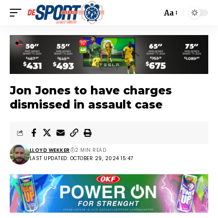
Aa
Jon Jones to have charges
dismissed in assault case
LLOYD WEKKER
2 MIN READ
LAST UPDATED: OCTOBER 29, 2024 15:47