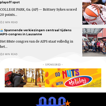
playoff spot
COLLEGE PARK, Ga. (AP) — Brittney Sykes scored
20 points…
2 MIN READ
Spannende verkiezingen centraal tijdens
AIPS-congres in Lausanne
Het 88ste congres van de AIPS staat volledig in
het…
3 MIN READ
- SPONSORED -