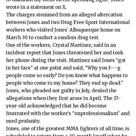
wrote in a
statement
on X.
The charges stemmed from an alleged altercation
between Jones and two Drug Free Sport International
workers who visited Jones’ Albuquerque home on
March 30 to conduct a random drug test.
One of the workers, Crystal Martinez, said in an
incident report that Jones threatened her and took
her phone during the visit. Martinez said Jones “got
in her face” at one point and said, “Why you f—–g
people come so early? Do you know what happens to
people who come to my house? They end up dead.”
Jones, who pleaded not guilty in July, denied the
allegations when they first arose in April. The 37-
year-old acknowledged that he did become
frustrated with the worker’s “unprofessionalism” and
used profanity.
Jones, one of the greatest MMA fighters of all time, is