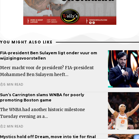
YOU MIGHT ALSO LIKE
FIA-president Ben Sulayem ligt onder vuur om
wijzigingsvoorstellen
Meer macht voor de president? FIA-president
Mohammed Ben Sulayem heeft…
5 MIN READ
Sun’s Carrington slams WNBA for poorly
promoting Boston game
The WNBA had another historic milestone
Tuesday evening as a…
2 MIN READ
Mystics hold off Dream, move into tie for final