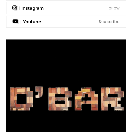
Follow
Instagram
Subscribe
Youtube