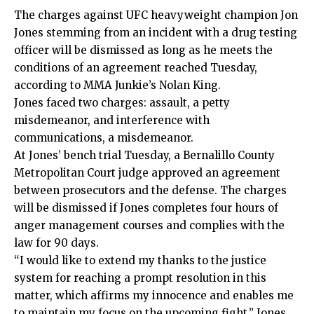
The charges against UFC heavyweight champion Jon
Jones stemming from an incident with a drug testing
officer will be dismissed as long as he meets the
conditions of an agreement reached Tuesday,
according to
MMA Junkie’s Nolan King
.
Jones faced two charges: assault, a petty
misdemeanor, and interference with
communications, a misdemeanor.
At Jones’ bench trial Tuesday, a Bernalillo County
Metropolitan Court judge approved an agreement
between prosecutors and the defense. The charges
will be dismissed if Jones completes four hours of
anger management courses and complies with the
law for 90 days.
“I would like to extend my thanks to the justice
system for reaching a prompt resolution in this
matter, which affirms my innocence and enables me
to maintain my focus on the upcoming fight,” Jones