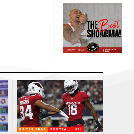
BUITENLANDS
FOOTBALL
NFL