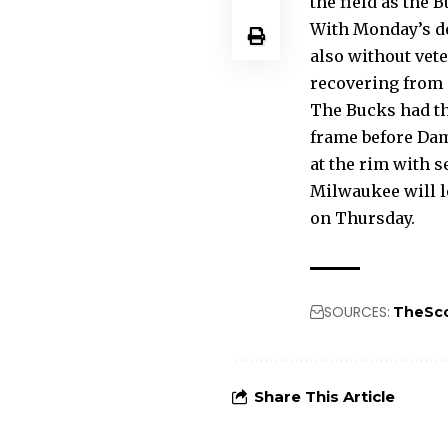
the field as the B
With Monday’s def
also without vet
recovering from 
The Bucks had the
frame before Dami
at the rim with 
Milwaukee will l
on Thursday.
SOURCES:
TheSc
Share This Article