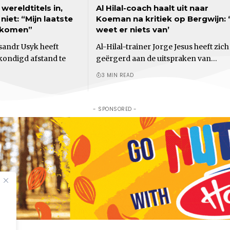
wereldtitels in,
Al Hilal-coach haalt uit naar
iet: “Mijn laatste
Koeman na kritiek op Bergwijn: ‘
 komen”
weet er niets van’
andr Usyk heeft
Al-Hilal-trainer Jorge Jesus heeft zich
ondigd afstand te
geërgerd aan de uitspraken van…
3 MIN READ
- SPONSORED -