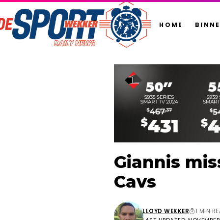
HOME
BINN
Giannis mis
Cavs
LLOYD WEKKER
1 MIN R