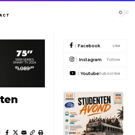
ACT
Like
Facebook
Follow
Instagram
Subscribe
Youtube
aten
E