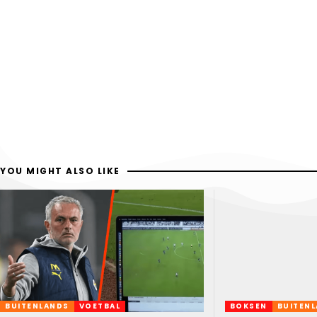
YOU MIGHT ALSO LIKE
BUITENLANDS
VOETBAL
BOKSEN
BUITEN