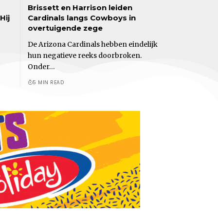
Brissett en Harrison leiden
Hij
Cardinals langs Cowboys in
overtuigende zege
De Arizona Cardinals hebben eindelijk
hun negatieve reeks doorbroken.
Onder…
5 MIN READ