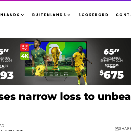
ENLANDS
BUITENLANDS
SCOREBORD
CONT
ses narrow loss to unbe
EAD
SHAR