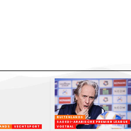
BUITENLANDS
SAOEDI-ARABISCHE PREMIER LEAGUE
LANDS
VECHTSPORT
VOETBAL