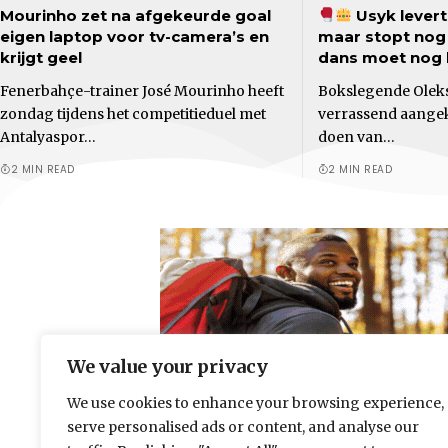
Mourinho zet na afgekeurde goal
Usyk levert 
eigen laptop voor tv-camera’s en
maar stopt nog n
krijgt geel
dans moet nog
Fenerbahçe-trainer José Mourinho heeft
Bokslegende Oleks
zondag tijdens het competitieduel met
verrassend aangek
Antalyaspor…
doen van…
2 MIN READ
2 MIN READ
We value your privacy
We use cookies to enhance your browsing experience,
serve personalised ads or content, and analyse our