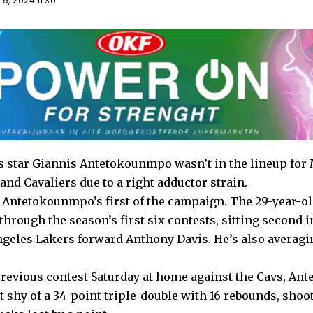
5, 2024 11:30
star Giannis Antetokounmpo wasn’t in the lineup for M
land Cavaliers due to a right adductor strain.
Antetokounmpo’s first of the campaign. The 29-year-old
hrough the season’s first six contests, sitting second i
ngeles Lakers forward Anthony Davis. He’s also averagi
revious contest Saturday at home against the Cavs, A
t shy of a 34-point triple-double with 16 rebounds, shoot