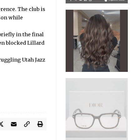
erence. The club is
son while
iefly in the final
en blocked Lillard
ruggling Utah Jazz