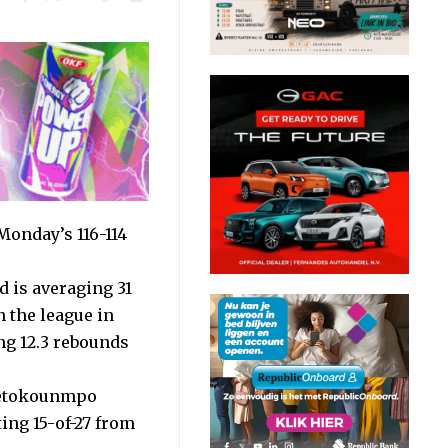
onday’s 116-114
 is averaging 31
n the league in
ng 12.3 rebounds
ntetokounmpo
ing 15-of-27 from