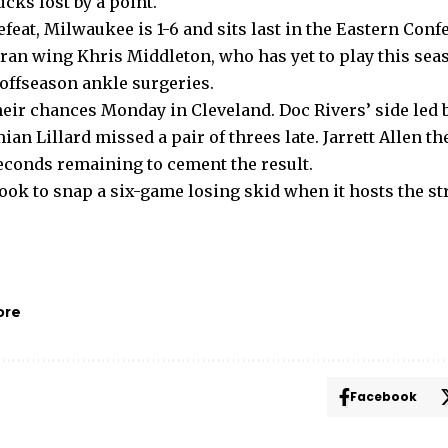
ucks lost by a point.
eat, Milwaukee is 1-6 and sits last in the Eastern Conf
eran wing Khris Middleton, who has yet to play this sea
offseason ankle surgeries.
ir chances Monday in Cleveland. Doc Rivers’ side led br
an Lillard missed a pair of threes late. Jarrett Allen th
seconds remaining to cement the result.
ook to snap a six-game losing skid when it hosts the st
ore
Facebook