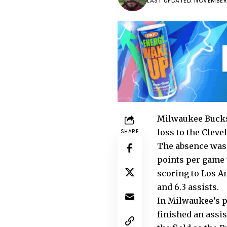
LAST UPDATED: NOVEMBER 
Milwaukee Bucks 
loss to the Cleve
SHARE
The absence was 
points per game t
scoring to Los A
and 6.3 assists.
In Milwaukee’s p
finished an assis