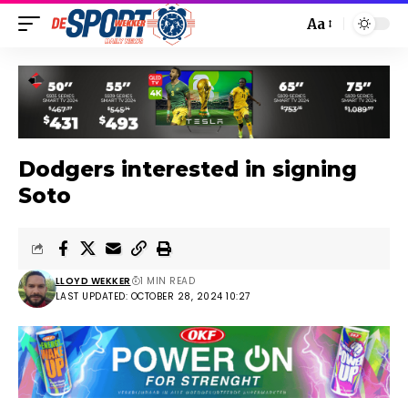
Aa
Dodgers interested in signing
Soto
LLOYD WEKKER
1 MIN READ
LAST UPDATED: OCTOBER 28, 2024 10:27