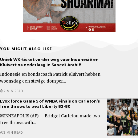
YOU MIGHT ALSO LIKE
Uniek WK-ticket verder weg voor Indonesië en
Kluivert na nederlaag in Saoedi-Arabië
Indonesië en bondscoach Patrick Kluivert hebben
woensdag een stevige domper…
2 MIN READ
Lynx force Game 5 of WNBA Finals on Carleton’s
free throws to beat Liberty 82-80
MINNEAPOLIS (AP) — Bridget Carleton made two
free throws with…
3 MIN READ