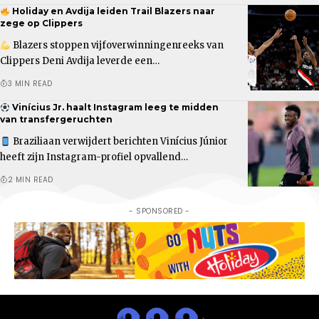
Holiday en Avdija leiden Trail Blazers naar
zege op Clippers
Blazers stoppen vijfoverwinningenreeks van
Clippers Deni Avdija leverde een…
3 MIN READ
Vinícius Jr. haalt Instagram leeg te midden
van transfergeruchten
Braziliaan verwijdert berichten Vinícius Júnior
heeft zijn Instagram-profiel opvallend…
2 MIN READ
- SPONSORED -