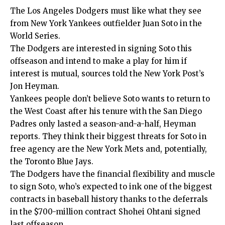
The Los Angeles Dodgers must like what they see
from New York Yankees outfielder Juan Soto in the
World Series.
The Dodgers are interested in signing Soto this
offseason and intend to make a play for him if
interest is mutual, sources told the
New York Post’s
Jon Heyman
.
Yankees people don’t believe Soto wants to return to
the West Coast after his tenure with the San Diego
Padres only lasted a season-and-a-half, Heyman
reports. They think their biggest threats for Soto in
free agency are the New York Mets and, potentially,
the Toronto Blue Jays.
The Dodgers have the financial flexibility and muscle
to sign Soto, who’s expected to ink one of the biggest
contracts in baseball history thanks to the deferrals
in the $700-million contract Shohei Ohtani signed
last offseason.