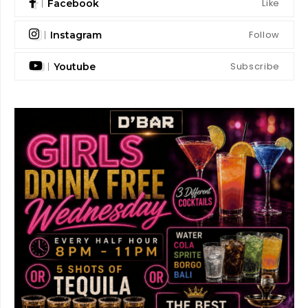
Like
Facebook
Follow
Instagram
Subscribe
Youtube