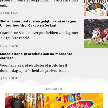
Ja Morant: Van ster tot probleem Ja Morant stond
ooit…
4 MIN READ
Slot en Liverpool spelen gelijk in kraker tegen
United, hoofdrol Gakpo en De Ligt
Coach Arne Slot en Liverpool hebben zondag met
2-2 gelijkgespeeld…
2 MIN READ
Marcelo kondigt afscheid aan na imposante
carrière
Voormalig Real Madrid-ster Marcelo heeft
donderdag zijn afscheid als profvoetballer…
2 MIN READ
- SPONSORED -