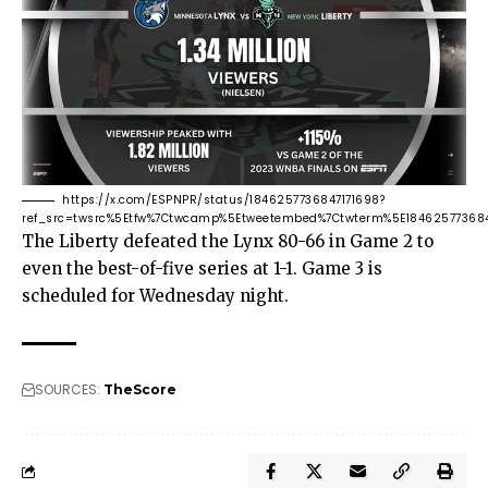
https://x.com/ESPNPR/status/1846257736847171698?
ref_src=twsrc%5Etfw%7Ctwcamp%5Etweetembed%7Ctwterm%5E18462577368
The Liberty defeated the Lynx 80-66 in Game 2 to
even the best-of-five series at 1-1. Game 3 is
scheduled for Wednesday night.
SOURCES:
TheScore