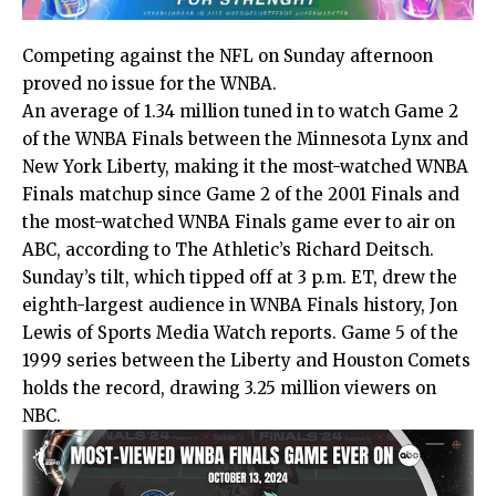
Competing against the NFL on Sunday afternoon
proved no issue for the WNBA.
An average of 1.34 million tuned in to watch Game 2
of the WNBA Finals between the Minnesota Lynx and
New York Liberty, making it the most-watched WNBA
Finals matchup since Game 2 of the 2001 Finals and
the most-watched WNBA Finals game ever to air on
ABC, according to
The Athletic’s Richard Deitsch
.
Sunday’s tilt, which tipped off at 3 p.m. ET, drew the
eighth-largest audience in WNBA Finals history,
Jon
Lewis of Sports Media Watch
reports. Game 5 of the
1999 series between the Liberty and Houston Comets
holds the record, drawing 3.25 million viewers on
NBC.