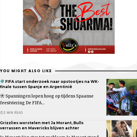
YOU MIGHT ALSO LIKE
FIFA start onderzoek naar opstootjes na WK-
finale tussen Spanje en Argentinië
Spanningen lopen hoog op tijdens Spaanse
feestviering De FIFA…
2 MIN READ
Grizzlies worstelen met Ja Morant, Bulls
verrassen en Mavericks blijven achter