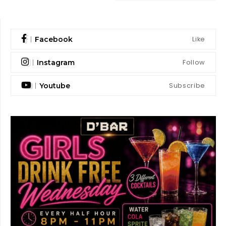
Like
Facebook
Follow
Instagram
Subscribe
Youtube