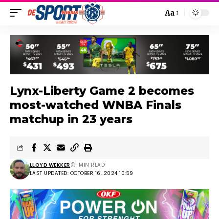
Aa
Lynx-Liberty Game 2 becomes
most-watched WNBA Finals
matchup in 23 years
LLOYD WEKKER
1 MIN READ
LAST UPDATED: OCTOBER 16, 2024 10:59