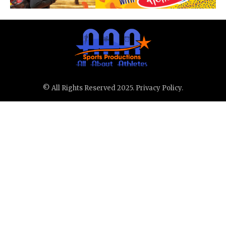
© All Rights Reserved 2025.
Privacy Policy.