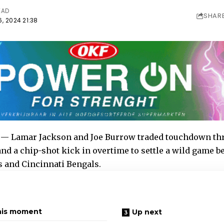
EAD
SHAR
, 2024 21:38
— Lamar Jackson and Joe Burrow traded touchdown thr
 and a chip-shot kick in overtime to settle a wild game 
 and Cincinnati Bengals.
his moment
Up next