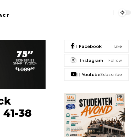
ACT
Like
Facebook
Follow
Instagram
Subscribe
Youtube
ick
 41-38