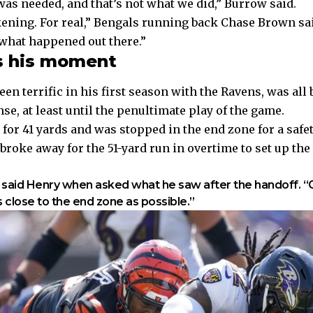
was needed, and that’s not what we did,” Burrow said.
ening. For real,” Bengals running back Chase Brown sai
 what happened out there.”
s his moment
en terrific in his first season with the Ravens, was all 
se, at least until the penultimate play of the game.
 for 41 yards and was
stopped in the end zone for a safe
roke away for the 51-yard run in overtime to set up the
 said Henry when asked what he saw after the handoff. “
s close to the end zone as possible.”