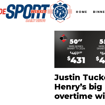
HOME
BINN
Justin Tucke
Henry’s big 
overtime w