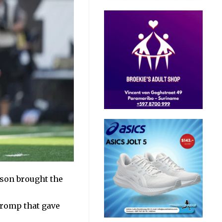
kson brought the
 romp
that gave