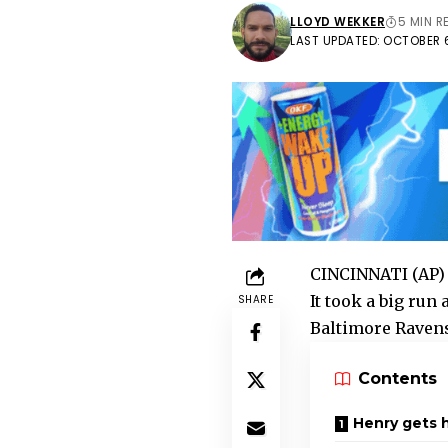
LLOYD WEKKER
5 MIN R
LAST UPDATED: OCTOBER 6
CINCINNATI (AP) 
It took a big run
SHARE
Baltimore Ravens
Contents
Henry gets 