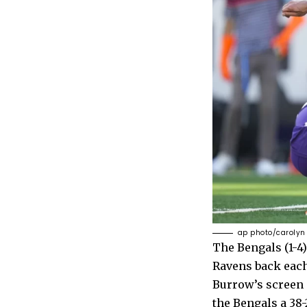
ap photo/carolyn
The Bengals (1-4)
Ravens back each
Burrow’s screen 
the Bengals a 38-2