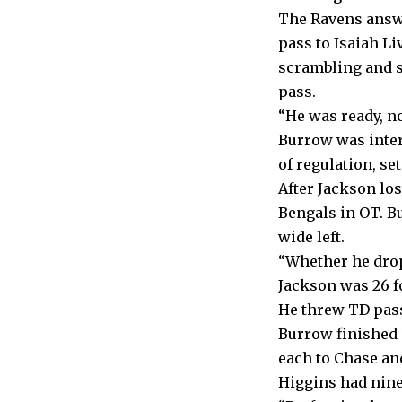
The Ravens answe
pass to Isaiah Li
scrambling and s
pass.
“He was ready, no
Burrow was inter
of regulation, se
After Jackson lo
Bengals in OT. B
wide left.
“Whether he drops
Jackson was 26 f
He threw TD passe
Burrow finished 
each to Chase and
Higgins had nine 