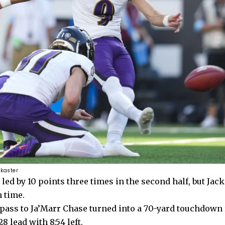
 kaster
 led by 10 points three times in the second half, but Jac
 time.
pass to Ja’Marr Chase
turned into a 70-yard touchdown
8 lead with 8:54 left.