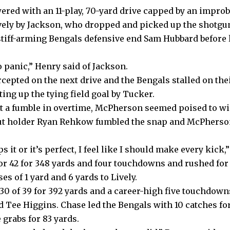
red with an 11-play, 70-yard drive capped by
an improb
vely by Jackson
, who dropped and picked up the shotgu
tiff-arming Bengals defensive end Sam Hubbard before l
 panic,” Henry said of Jackson.
cepted on the next drive and the Bengals stalled on the
tting up the tying field goal by Tucker.
st a fumble in overtime, McPherson seemed poised to win
ut holder Ryan Rehkow fumbled the snap and McPherson
 it or it’s perfect, I feel like I should make every kick
or 42 for 348 yards and four touchdowns and rushed for 
s of 1 yard and 6 yards to Lively.
30 of 39 for 392 yards and a career-high five touchdown
 Tee Higgins. Chase led the Bengals with 10 catches for
grabs for 83 yards.