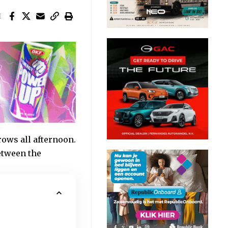
E
ows all afternoon.
between the