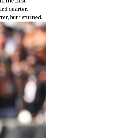
n the first
ird quarter.
ter, but returned.