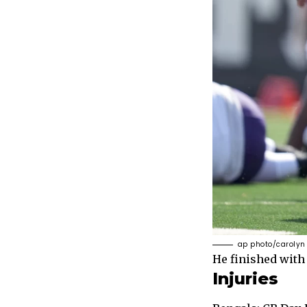
ap photo/carolyn
He finished with 
Injuries