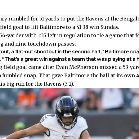
ry rumbled for 51 yards to put the Ravens at the Bengals
ield goal to lift Baltimore to a 41-38 win Sunday.
6-yarder with 1:35 left in regulation to tie a game that 
ng and nine touchdown passes.
tout, a flat-out shootout in the second half,” Baltimore co
“That’s a great win against a team that was playing at a hi
 field goal came after Evan McPherson missed a 53-yar
a fumbled snap. That gave Baltimore the ball at its own 4
is big run for the Ravens (3-2).