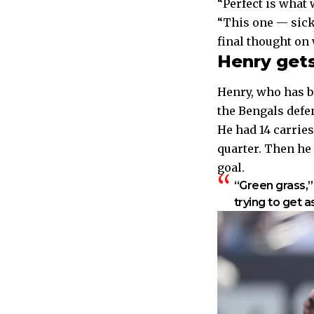
“Perfect is what 
“This one — sick
final thought on
Henry get
Henry, who has be
the Bengals defen
He had 14 carries
quarter.
Then he b
goal.
“Green grass,”
trying to get a