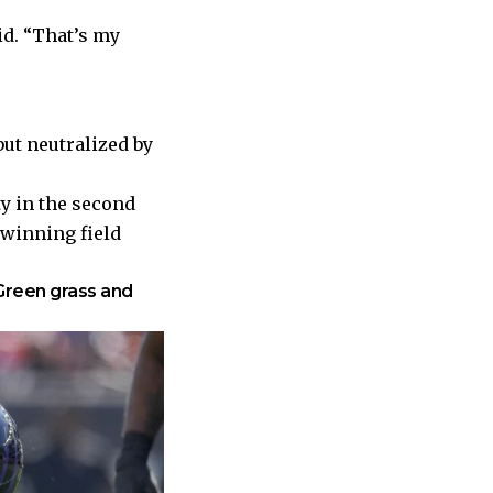
d. “That’s my
but neutralized by
ty in the second
 winning field
Green grass and