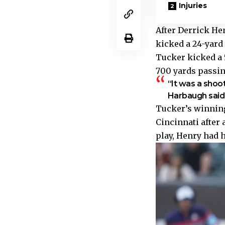
Injuries
After Derrick Hen
kicked a 24-yard f
Tucker kicked a 5
700 yards passi
“It was a shoo
Harbaugh said. 
Tucker’s winning
Cincinnati after 
play, Henry had h