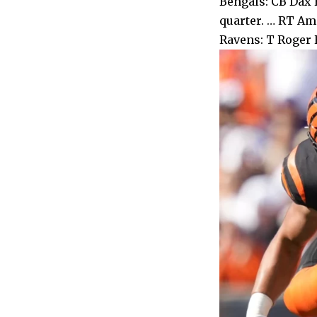
Bengals: CB Dax H
quarter. … RT Ama
Ravens: T Roger R