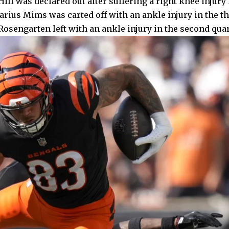
ill was declared out after suffering a right knee injury i
rius Mims was carted off with an ankle injury in the th
osengarten left with an ankle injury in the second quar