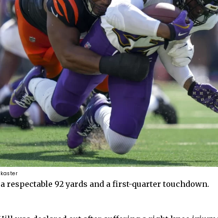
 kaster
a respectable 92 yards and a first-quarter touchdown.