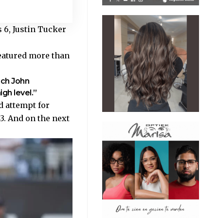
 6, Justin Tucker
featured more than
ach John
gh level.”
d attempt for
3. And on the next