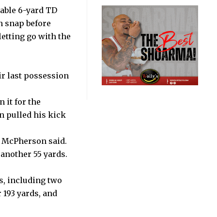
able 6-yard TD
n snap before
etting go with the
ir last possession
 it for the
 pulled his kick
,” McPherson said.
another 55 yards.
s, including two
 193 yards, and