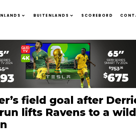
ENLANDS
BUITENLANDS
SCOREBORD
CONT
r’s field goal after Derr
run lifts Ravens to a wild
in