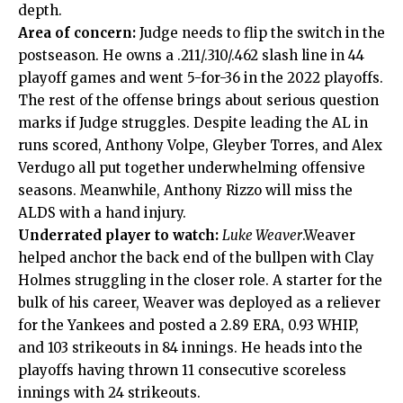
depth.
Area of concern:
Judge needs to flip the switch in the
postseason. He owns a .211/.310/.462 slash line in 44
playoff games and went 5-for-36 in the 2022 playoffs.
The rest of the offense brings about serious question
marks if Judge struggles. Despite leading the AL in
runs scored, Anthony Volpe, Gleyber Torres, and Alex
Verdugo all put together underwhelming offensive
seasons. Meanwhile, Anthony Rizzo will miss the
ALDS with a hand injury.
Underrated player to watch:
Luke Weaver
.Weaver
helped anchor the back end of the bullpen with Clay
Holmes struggling in the closer role. A starter for the
bulk of his career, Weaver was deployed as a reliever
for the Yankees and posted a 2.89 ERA, 0.93 WHIP,
and 103 strikeouts in 84 innings. He heads into the
playoffs having thrown 11 consecutive scoreless
innings with 24 strikeouts.