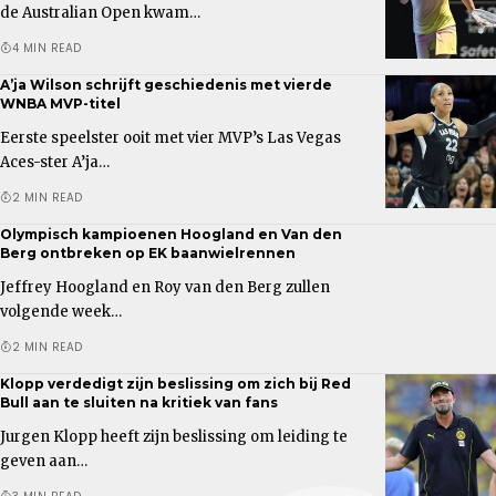
de Australian Open kwam…
4 MIN READ
A’ja Wilson schrijft geschiedenis met vierde
WNBA MVP-titel
Eerste speelster ooit met vier MVP’s Las Vegas
Aces-ster A’ja…
2 MIN READ
Olympisch kampioenen Hoogland en Van den
Berg ontbreken op EK baanwielrennen
Jeffrey Hoogland en Roy van den Berg zullen
volgende week…
2 MIN READ
Klopp verdedigt zijn beslissing om zich bij Red
Bull aan te sluiten na kritiek van fans
Jurgen Klopp heeft zijn beslissing om leiding te
geven aan…