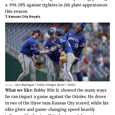
a .994 OPS against righties in 264 plate appearances
this season.
7. Kansas City Royals
Jess Rapfogel / Getty Images Sport / Getty
What we like:
Bobby Witt Jr. showed the many ways
he can impact a game against the Orioles. He drove
in two of the three runs Kansas City scored, while his
elite glove and game-changing speed heavily