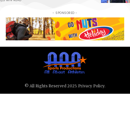
3 MIN READ
- SPONSORED -
© All Rights Reserved 2025.
Privacy Policy.