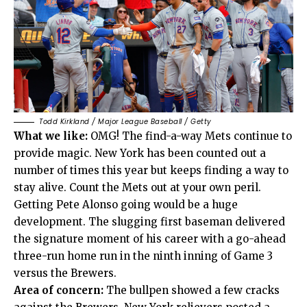
Todd Kirkland / Major League Baseball / Getty
What we like:
OMG! The find-a-way Mets continue to
provide magic. New York has been counted out a
number of times this year but keeps finding a way to
stay alive. Count the Mets out at your own peril.
Getting Pete Alonso going would be a huge
development. The slugging first baseman delivered
the signature moment of his career with a go-ahead
three-run home run in the ninth inning of Game 3
versus the Brewers.
Area of concern:
The bullpen showed a few cracks