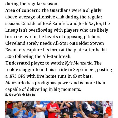
during the regular season.
Area of concern:
The Guardians were a slightly
above-average offensive club during the regular
season. Outside of José Ramírez and Josh Naylor, the
lineup isn’t overflowing with players who are likely
to strike fear in the hearts of opposing pitchers.
Cleveland sorely needs All-Star outfielder Steven
Kwan to recapture his form at the plate after he hit
.206 following the All-Star break.
Underrated player to watch:
Kyle Manzardo.
The
rookie slugger found his stride in September, posting
a .873 OPS with five home runs in 63 at-bats.
Manzardo has prodigious power and is more than
capable of delivering in big moments.
5. New York Mets