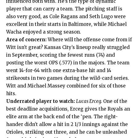
influenced both wins. He’s the type of dynamic
player that can carry a team. The pitching staff is
also very good, as Cole Ragans and Seth Lugo were
excellent in their starts in Baltimore, while Michael
Wacha enjoyed a strong season.
Area of concern:
Where will the offense come from if
Witt isn’t great? Kansas City’s lineup really struggled
in September, scoring the fewest runs (74) and
posting the worst OPS (.577) in the majors. The team
went 14-for-64 with one extra-base hit and 14
strikeouts in two games during the wild-card series.
Witt and Michael Massey combined for six of those
hits.
Underrated player to watch:
Lucas Erceg.
One of the
best deadline acquisitions, Erceg gives the Royals an
elite arm at the back end of the ‘pen. The right-
hander didn’t allow a hit in 2 1/3 innings against the
Orioles, striking out three, and he can be unleashed