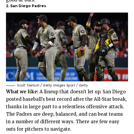
2. San Diego Padres
Scott Taetsch / Getty Images Sport / Getty
What we like:
A lineup that doesn’t let up. San Diego
posted baseball’s best record after the All-Star break,
thanks in large part to a relentless offensive attack.
The Padres are deep, balanced, and can beat teams
in a number of different ways. There are few easy
outs for pitchers to navigate.