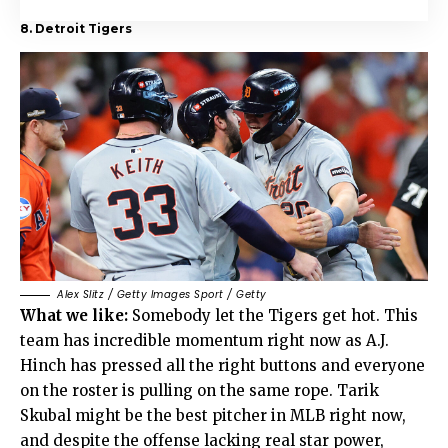
8. Detroit Tigers
Alex Slitz / Getty Images Sport / Getty
What we like:
Somebody let the Tigers get hot. This
team has incredible momentum right now as A.J.
Hinch has pressed all the right buttons and everyone
on the roster is pulling on the same rope. Tarik
Skubal might be the best pitcher in MLB right now,
and despite the offense lacking real star power,