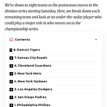
We’re down to eight teams as the postseason moves to the
division series starting Saturday. Here, we break down each
remaining team and look at an under-the-radar player who
could play a major role in who moves on to the
championship series.
Contents
8. Detroit Tigers
7. Kansas City Royals
6. Cleveland Guardians
5. New York Mets
4. New York Yankees
3. Los Angeles Dodgers
2. San Diego Padres
1. Philadelphia Phillies