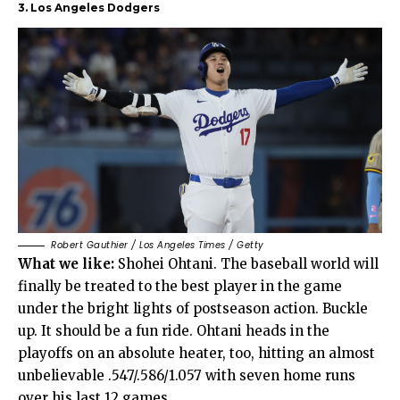
3. Los Angeles Dodgers
Robert Gauthier / Los Angeles Times / Getty
What we like:
Shohei Ohtani. The baseball world will
finally be treated to the best player in the game
under the bright lights of postseason action. Buckle
up. It should be a fun ride. Ohtani heads in the
playoffs on an absolute heater, too, hitting an almost
unbelievable .547/.586/1.057 with seven home runs
over his last 12 games.