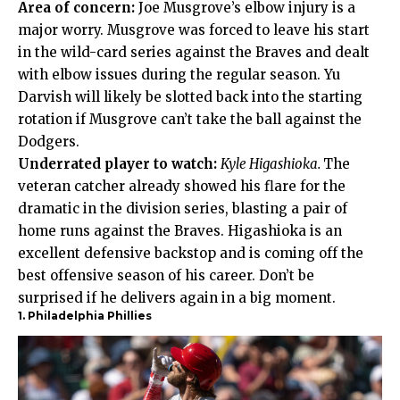
Area of concern:
Joe Musgrove’s elbow injury is a
major worry. Musgrove was forced to leave his start
in the wild-card series against the Braves and dealt
with elbow issues during the regular season. Yu
Darvish will likely be slotted back into the starting
rotation if Musgrove can’t take the ball against the
Dodgers.
Underrated player to watch:
Kyle Higashioka.
The
veteran catcher already showed his flare for the
dramatic in the division series, blasting a pair of
home runs against the Braves. Higashioka is an
excellent defensive backstop and is coming off the
best offensive season of his career. Don’t be
surprised if he delivers again in a big moment.
1. Philadelphia Phillies