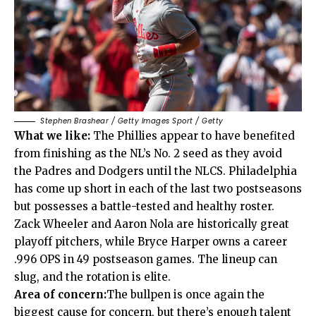
Stephen Brashear / Getty Images Sport / Getty
What we like:
The Phillies appear to have benefited
from finishing as the NL’s No. 2 seed as they avoid
the Padres and Dodgers until the NLCS. Philadelphia
has come up short in each of the last two postseasons
but possesses a battle-tested and healthy roster.
Zack Wheeler and Aaron Nola are historically great
playoff pitchers, while Bryce Harper owns a career
.996 OPS in 49 postseason games. The lineup can
slug, and the rotation is elite.
Area of concern:
The bullpen is once again the
biggest cause for concern, but there’s enough talent