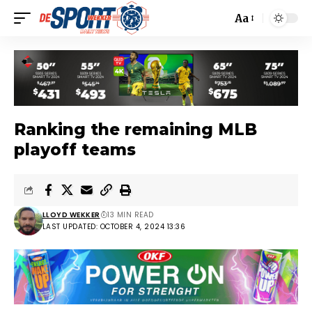
Aa
Ranking the remaining MLB
playoff teams
LLOYD WEKKER
13 MIN READ
LAST UPDATED: OCTOBER 4, 2024 13:36