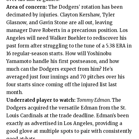
Area of concern:
The Dodgers’ rotation has been
decimated by injuries. Clayton Kershaw, Tyler
Glasnow, and Gavin Stone are all out, leaving
manager Dave Roberts in a precarious position. Los
Angeles will need Walker Buehler to rediscover his
past form after struggling to the tune of a 5.38 ERA in
16 regular-season starts. How will Yoshinobu
Yamamoto handle his first postseason, and how
much can the Dodgers expect from him? He’s
averaged just four innings and 70 pitches over his
four starts since coming off the injured list last
month.
Underrated player to watch:
Tommy Edman.
The
Dodgers acquired the versatile Edman from the St.
Louis Cardinals at the trade deadline. Edman’s been
exactly as advertised in Los Angeles, providing a
good glove at multiple spots to pair with consistently
good at-bats.