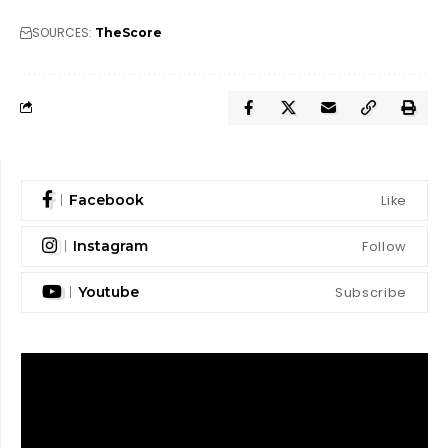
SOURCES:
TheScore
Like
Facebook
Follow
Instagram
Subscribe
Youtube