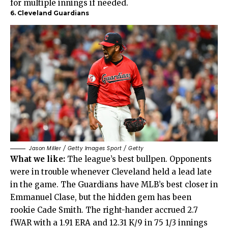
for multiple innings if needed.
6. Cleveland Guardians
Jason Miller / Getty Images Sport / Getty
What we like:
The league’s best bullpen. Opponents
were in trouble whenever Cleveland held a lead late
in the game. The Guardians have MLB’s best closer in
Emmanuel Clase, but the hidden gem has been
rookie Cade Smith. The right-hander accrued 2.7
fWAR with a 1.91 ERA and 12.31 K/9 in 75 1/3 innings