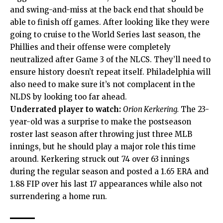
and swing-and-miss at the back end that should be
able to finish off games. After looking like they were
going to cruise to the World Series last season, the
Phillies and their offense were completely
neutralized after Game 3 of the NLCS. They’ll need to
ensure history doesn’t repeat itself. Philadelphia will
also need to make sure it’s not complacent in the
NLDS by looking too far ahead.
Underrated player to watch:
Orion Kerkering.
The 23-
year-old was a surprise to make the postseason
roster last season after throwing just three MLB
innings, but he should play a major role this time
around. Kerkering struck out 74 over 63 innings
during the regular season and posted a 1.65 ERA and
1.88 FIP over his last 17 appearances while also not
surrendering a home run.