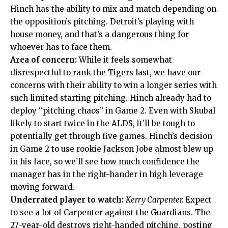
Hinch has the ability to mix and match depending on
the opposition’s pitching. Detroit’s playing with
house money, and that’s a dangerous thing for
whoever has to face them.
Area of concern:
While it feels somewhat
disrespectful to rank the Tigers last, we have our
concerns with their ability to win a longer series with
such limited starting pitching. Hinch already had to
deploy “pitching chaos” in Game 2. Even with Skubal
likely to start twice in the ALDS, it’ll be tough to
potentially get through five games. Hinch’s decision
in Game 2 to use rookie Jackson Jobe almost blew up
in his face, so we’ll see how much confidence the
manager has in the right-hander in high leverage
moving forward.
Underrated player to watch:
Kerry Carpenter.
Expect
to see a lot of Carpenter against the Guardians. The
27-year-old destroys right-handed pitching, posting