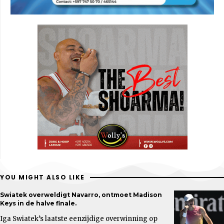
YOU MIGHT ALSO LIKE
Swiatek overweldigt Navarro, ontmoet Madison
Keys in de halve finale.
Iga Swiatek’s laatste eenzijdige overwinning op