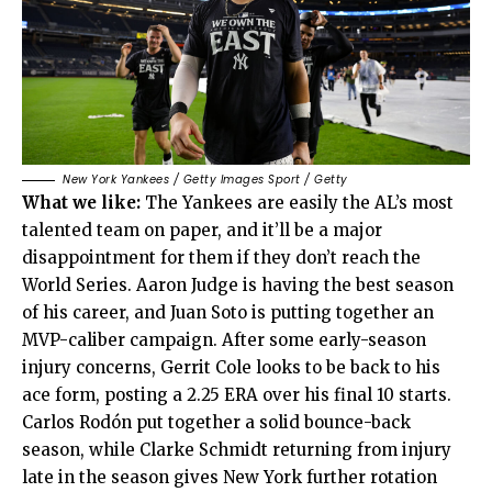
New York Yankees / Getty Images Sport / Getty
What we like:
The Yankees are easily the AL’s most
talented team on paper, and it’ll be a major
disappointment for them if they don’t reach the
World Series. Aaron Judge is having the best season
of his career, and Juan Soto is putting together an
MVP-caliber campaign. After some early-season
injury concerns, Gerrit Cole looks to be back to his
ace form, posting a 2.25 ERA over his final 10 starts.
Carlos Rodón put together a solid bounce-back
season, while Clarke Schmidt returning from injury
late in the season gives New York further rotation