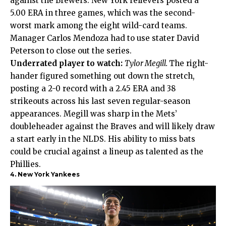
against the Brewers. New York relievers posted a
5.00 ERA in three games, which was the second-
worst mark among the eight wild-card teams.
Manager Carlos Mendoza had to use stater David
Peterson to close out the series.
Underrated player to watch:
Tylor Megill.
The right-
hander figured something out down the stretch,
posting a 2-0 record with a 2.45 ERA and 38
strikeouts across his last seven regular-season
appearances. Megill was sharp in the Mets’
doubleheader against the Braves and will likely draw
a start early in the NLDS. His ability to miss bats
could be crucial against a lineup as talented as the
Phillies.
4. New York Yankees