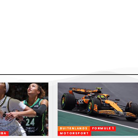
BUITENLANDS
FORMULE 1
NBA
MOTORSPORT