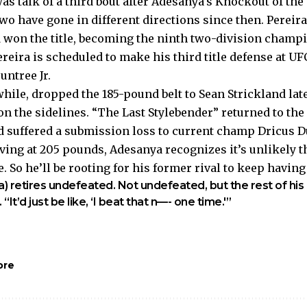
was talk of a third bout after Adesanya’s Knockout of the
two have gone in different directions since then. Pereir
won the title, becoming the ninth two-division champi
reira is scheduled to make his third title defense at U
untree Jr.
ile, dropped the 185-pound belt to Sean Strickland late
on the sidelines. “The Last Stylebender” returned to th
d suffered a submission loss to current champ Dricus Du
ving at 205 pounds, Adesanya recognizes it’s unlikely th
re. So he’ll be rooting for his former rival to keep havin
a) retires undefeated. Not undefeated, but the rest of his
“It’d just be like, ‘I beat that n—- one time.'”
ore