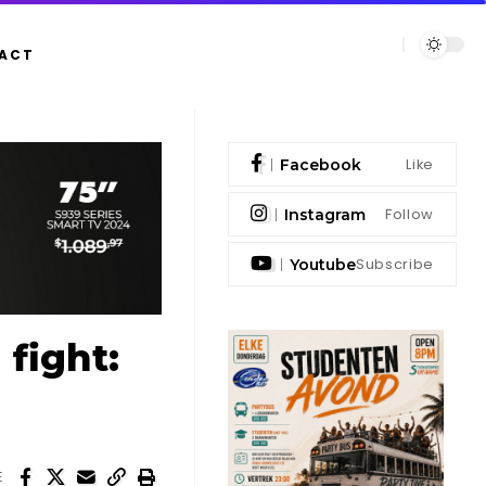
ACT
Like
Facebook
Follow
Instagram
Subscribe
Youtube
fight:
E