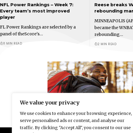
NFL Power Rankings – Week 7:
Reese breaks W
Every team’s most improved
rebounding mark
player
MINNEAPOLIS (AP
FL Power Rankings are selected by a
became the WNBA'
panel of theScore's…
rebounding…
11 MIN READ
2 MIN READ
We value your privacy
We use cookies to enhance your browsing experience,
serve personalised ads or content, and analyse our
traffic. By clicking "Accept All", you consent to our use