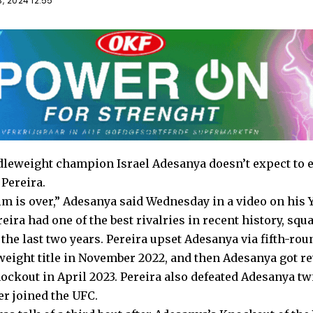
, 2024 12:55
eweight champion Israel Adesanya doesn’t expect to e
 Pereira.
im is over,” Adesanya
said
Wednesday in a video on his 
ira had one of the best rivalries in recent history, squa
the last two years. Pereira upset Adesanya via fifth-ro
eight title in November 2022, and then Adesanya got r
ckout in April 2023. Pereira also defeated Adesanya tw
er joined the UFC.