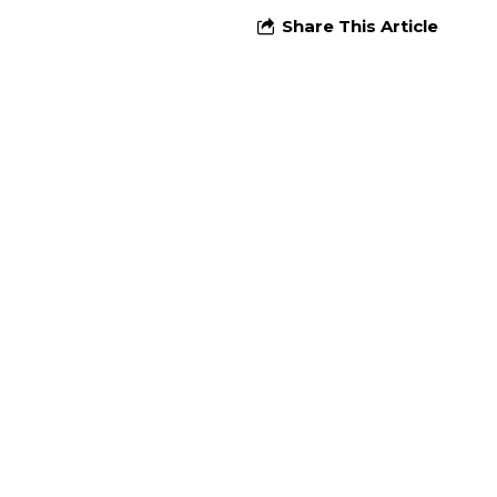
Share This Article