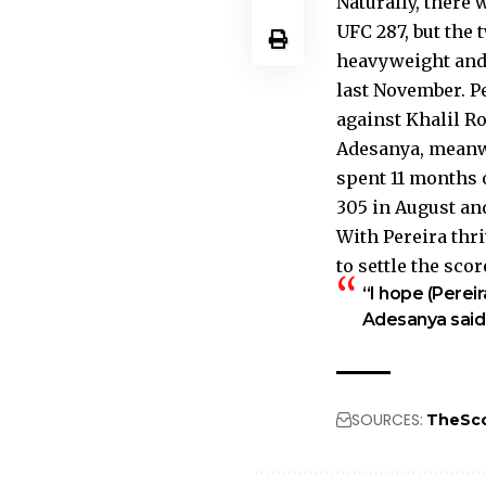
Naturally, there 
UFC 287, but the 
heavyweight and 
last November. Pe
against Khalil Ro
Adesanya, meanwh
spent 11 months 
305 in August an
With Pereira thri
to settle the sco
“I hope (Pereir
Adesanya said. 
SOURCES:
TheSc