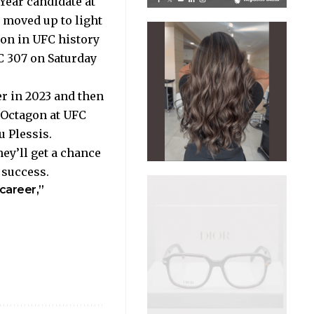
 Year candidate at
a moved up to light
on in UFC history
FC 307 on Saturday
r in 2023 and then
e Octagon at UFC
 Plessis.
ey’ll get a chance
g success.
 career,”