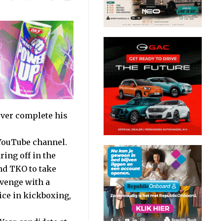
ver complete his
YouTube channel.
ring off in the
und TKO to take
evenge with a
ice in kickboxing,