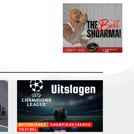
BUITENLANDS
CHAMPIONS LEAGUE
VOETBAL