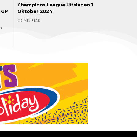
Champions League Uitslagen 1
r GP
Oktober 2024
0 MIN READ
n