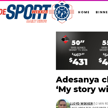
HOME
BINN
Adesanya cl
‘My story wi
LLOYD WEKKER
2 MIN R