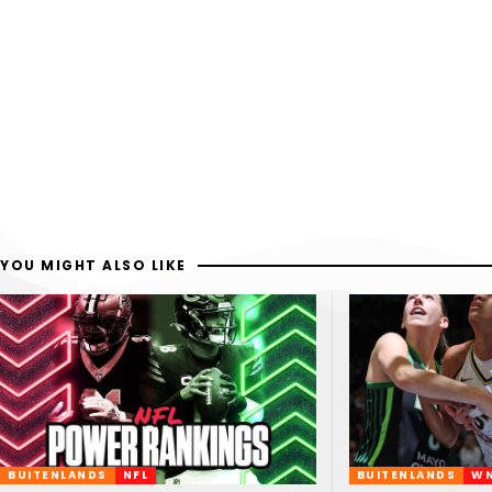
YOU MIGHT ALSO LIKE
BUITENLANDS
NFL
BUITENLANDS
W