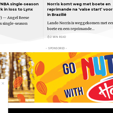
NBA single-season
Norris komt weg met boete en
 in loss to Lynx
reprimande na ‘valse start’ voo
in Brazilië
) — Angel Reese
Lando Norris is weggekomen met ee
s single-season
boete en een reprimande…
2 MIN READ
- SPONSORED -