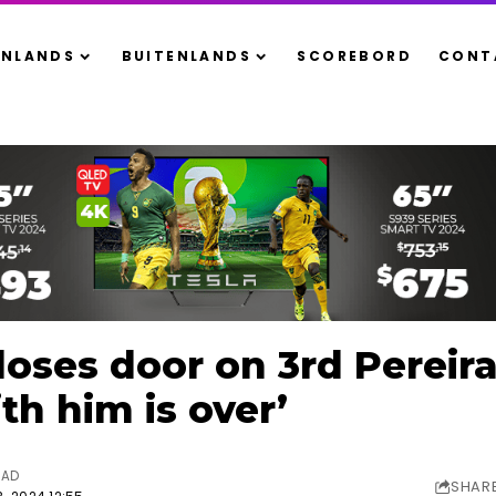
ENLANDS
BUITENLANDS
SCOREBORD
CONT
oses door on 3rd Pereira 
th him is over’
EAD
SHAR