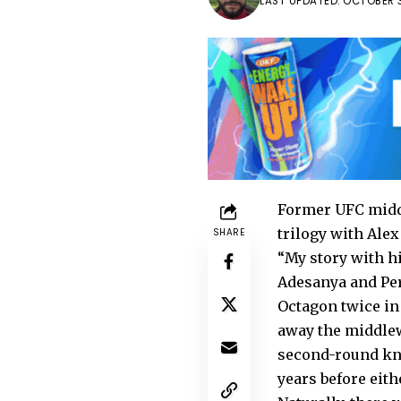
LAST UPDATED: OCTOBER 3
Former UFC middl
trilogy with Alex
SHARE
“My story with h
Adesanya and Pere
Octagon twice in 
away the middlew
second-round kno
years before eith