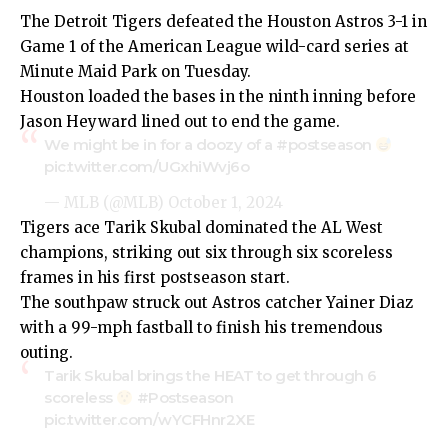
The Detroit Tigers defeated the Houston Astros 3-1 in
Game 1 of the American League wild-card series at
Minute Maid Park on Tuesday.
Houston loaded the bases in the ninth inning before
Jason Heyward lined out to end the game.
We might be in for a doozy of a
#postseason
pic.twitter.com/UGxhiWvj6o
— MLB (@MLB)
October 1, 2024
Tigers ace Tarik Skubal dominated the AL West
champions, striking out six through six scoreless
frames in his first postseason start.
The southpaw struck out Astros catcher Yainer Diaz
with a 99-mph fastball to finish his tremendous
outing.
Tarik Skubal brings the HEAT to get through 6
scoreless
#Postseason
pic.twitter.com/wYCFHnr2XE