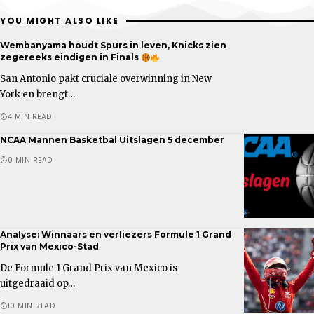
YOU MIGHT ALSO LIKE
Wembanyama houdt Spurs in leven, Knicks zien
zegereeks eindigen in Finals
San Antonio pakt cruciale overwinning in New
York en brengt…
4 MIN READ
NCAA Mannen Basketbal Uitslagen 5 december
0 MIN READ
Analyse: Winnaars en verliezers Formule 1 Grand
Prix van Mexico-Stad
De Formule 1 Grand Prix van Mexico is
uitgedraaid op…
10 MIN READ