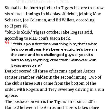
— MLB (@MLB)
October 1, 2024
Skubal is the fourth pitcher in Tigers history to throw
six shutout innings in his playoff debut, joining Max
Scherzer, Joe Coleman, and Ed Willett, according
to
Tigers PR
.
“Skub is Skub,” Tigers catcher Jake Rogers said,
according to
MLB.com’s Jason Beck
.
“If this is your first time watching him, that’s what
he’s done all year. He’s been electric, he’s been in
the zone, and he’s challenged guys all year. It’s
hard to say (anything) other than Skub was Skub.
It was awesome.”
Detroit scored all three of its runs against Astros
starter Framber Valdez in the second inning. Two of
the club’s three RBIs came from the bottom of the
order, with Rogers and Trey Sweeney driving in a run
apiece.
The postseason win is the Tigers’ first since 2013.
Game 2 between the Astros and Tigers takes place