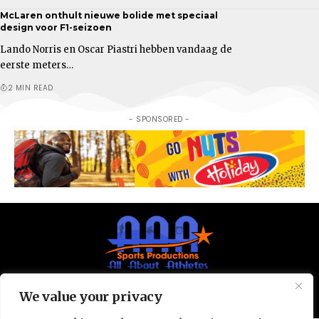
McLaren onthult nieuwe bolide met speciaal
design voor F1-seizoen
Lando Norris en Oscar Piastri hebben vandaag de
eerste meters…
2 MIN READ
- SPONSORED -
We value your privacy
© All Rights Reserved 2025.
Privacy Policy.