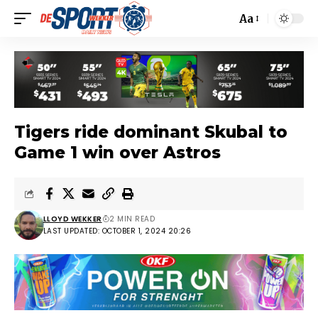
Aa
Tigers ride dominant Skubal to
Game 1 win over Astros
LLOYD WEKKER
2 MIN READ
LAST UPDATED: OCTOBER 1, 2024 20:26