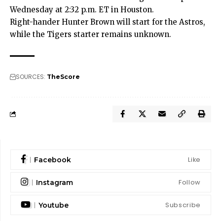
Wednesday at 2:32 p.m. ET in Houston.
Right-hander Hunter Brown will start for the Astros,
while the Tigers starter remains unknown.
SOURCES:
TheScore
Like
Facebook
Follow
Instagram
Subscribe
Youtube