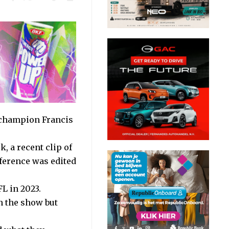
 champion Francis
, a recent clip of
erence was edited
L in 2023.
n the show but