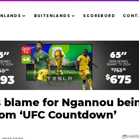
ENLANDS
BUITENLANDS
SCOREBORD
CONT
s blame for Ngannou bei
rom ‘UFC Countdown’
SHAR