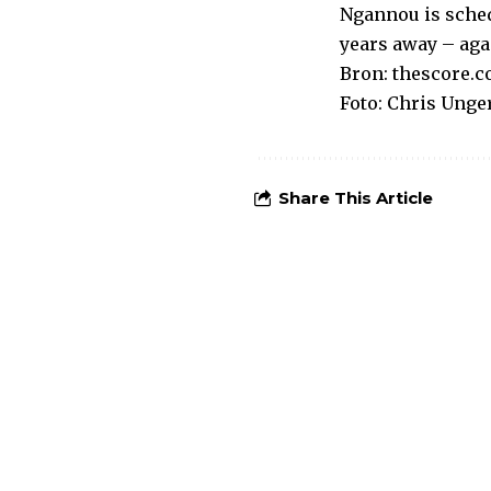
Ngannou is sched
years away – agai
Bron:
thescore.
Foto: Chris Unger
Share This Article