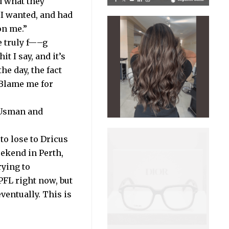
d what they
 I wanted, and had
on me.”
e truly f—–g
 I say, and it’s
he day, the fact
. Blame me for
 Usman and
to lose to Dricus
eekend in Perth,
rying to
 PFL right now, but
 eventually. This is