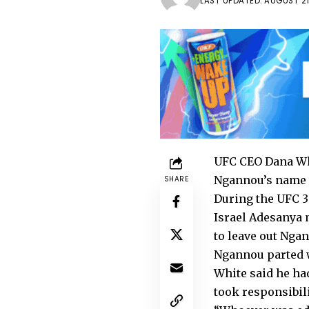
LAST UPDATED: AUGUST 21
UFC CEO Dana Wh
Ngannou’s name w
SHARE
During the UFC 30
Israel Adesanya
to leave out Nga
Ngannou parted w
White said he ha
took responsibili