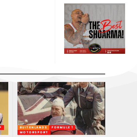
P
BUITENLANDS
FORMULE 1
MOTORSPORT