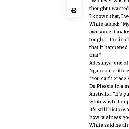
“Whoever was edit
thought I wanted
I known that, I w
White added: “My
awesome. I make i
tough. … I’m in c
that it happened 
that.”
Adesanya, one o
Ngannou, critici
“You can’t erase 
Du Plessis in a m
Australia. “It’s p
whitewash it or ju
it’s still history.
how business goe
White said he al