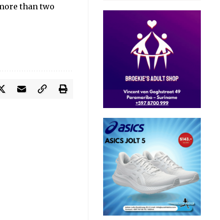
 more than two