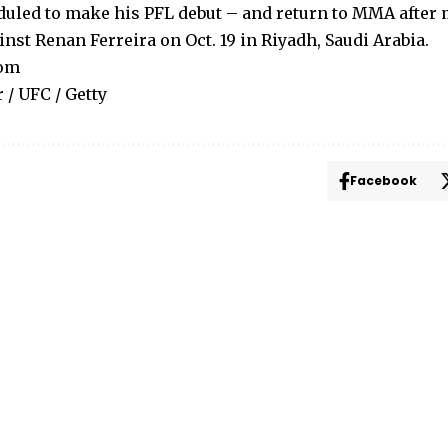
uled to make his PFL debut – and return to MMA after
nst Renan Ferreira on Oct. 19 in Riyadh, Saudi Arabia.
com
 / UFC / Getty
Facebook