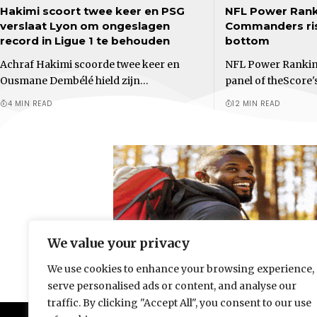
Hakimi scoort twee keer en PSG
NFL Power Rank
verslaat Lyon om ongeslagen
Commanders ris
record in Ligue 1 te behouden
bottom
Achraf Hakimi scoorde twee keer en
NFL Power Ranking
Ousmane Dembélé hield zijn…
panel of theScore'
4 MIN READ
12 MIN READ
We value your privacy
We use cookies to enhance your browsing experience,
serve personalised ads or content, and analyse our
traffic. By clicking "Accept All", you consent to our use