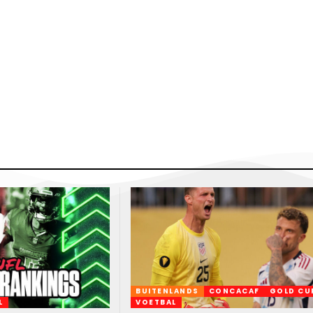
BUITENLANDS
CONCACAF
GOLD CU
L
VOETBAL