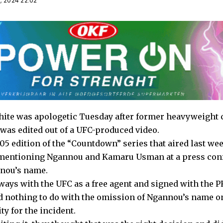
, 2024 22:02
ite was apologetic Tuesday after former heavyweight
as edited out of a UFC-produced video.
5 edition of the “Countdown” series that aired last week
 mentioning Ngannou and Kamaru Usman at a press conf
nnou’s name.
ays with the UFC as a free agent and signed with the PF
d nothing to do with the omission of Ngannou’s name o
ty for the incident.