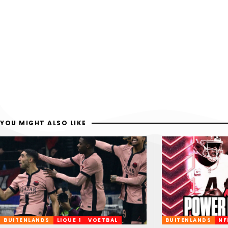
YOU MIGHT ALSO LIKE
BUITENLANDS
LIQUE 1
VOETBAL
BUITENLANDS
NF