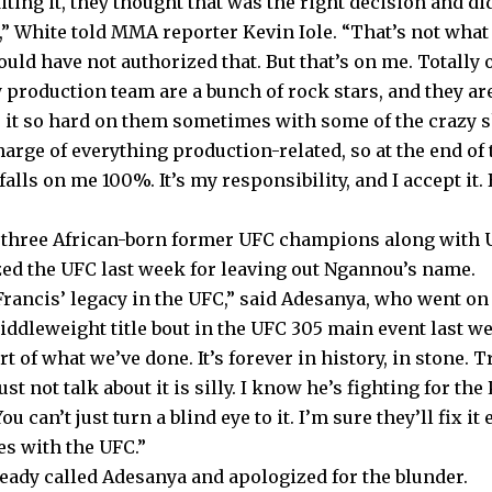
ing it, they thought that was the right decision and di
,” White told MMA reporter Kevin Iole. “That’s not what
ould have not authorized that. But that’s on me. Totally 
 production team are a bunch of rock stars, and they ar
t so hard on them sometimes with some of the crazy shit
harge of everything production-related, so at the end of t
falls on me 100%. It’s my responsibility, and I accept it
f three African-born former UFC champions along with
zed the UFC last week for leaving out Ngannou’s name.
Francis’ legacy in the UFC,” said Adesanya, who went on 
iddleweight title bout in the UFC 305 main event last w
art of what we’ve done. It’s forever in history, in stone. T
st not talk about it is silly. I know he’s fighting for the
 You can’t just turn a blind eye to it. I’m sure they’ll fix it
s with the UFC.”
ready called Adesanya and apologized for the blunder.