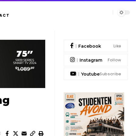
ACT
Like
Facebook
Follow
Instagram
Subscribe
Youtube
ng
E