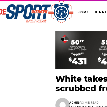
HOME
BINN
White take
scrubbed f
ADMIN
3 MIN READ