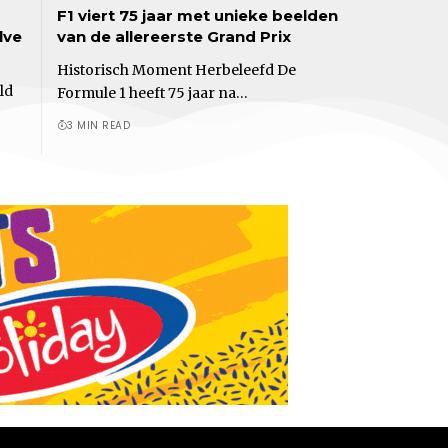
F1 viert 75 jaar met unieke beelden
lve
van de allereerste Grand Prix
Historisch Moment Herbeleefd De
ld
Formule 1 heeft 75 jaar na…
3 MIN READ