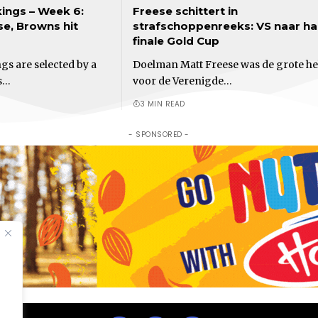
ings – Week 6:
Freese schittert in
e, Browns hit
strafschoppenreeks: VS naar ha
finale Gold Cup
s are selected by a
Doelman Matt Freese was de grote he
s…
voor de Verenigde…
3 MIN READ
- SPONSORED -