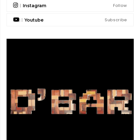
Follow
Instagram
Subscribe
Youtube