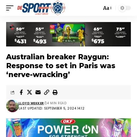
Aa
Australian breaker Raygun:
Response to set in Paris was
‘nerve-wracking’
LLOYD WEKKER
4 MIN READ
LAST UPDATED: SEPTEMBER 5, 2024 14:12