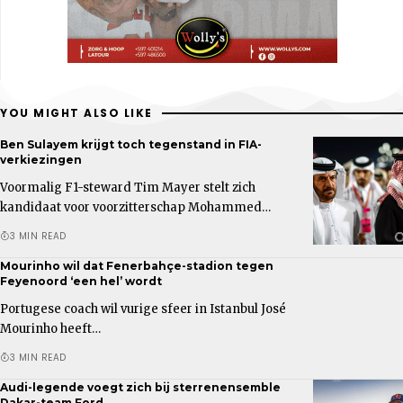
YOU MIGHT ALSO LIKE
Ben Sulayem krijgt toch tegenstand in FIA-
verkiezingen
Voormalig F1-steward Tim Mayer stelt zich
kandidaat voor voorzitterschap Mohammed…
3 MIN READ
Mourinho wil dat Fenerbahçe-stadion tegen
Feyenoord ‘een hel’ wordt
Portugese coach wil vurige sfeer in Istanbul José
Mourinho heeft…
3 MIN READ
Audi-legende voegt zich bij sterrenensemble
Dakar-team Ford