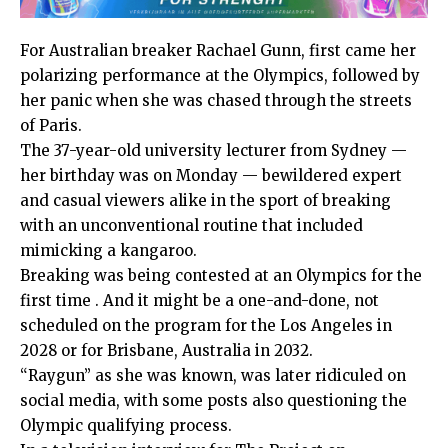
For Australian breaker Rachael Gunn, first came her
polarizing performance at the Olympics, followed by
her panic when she was chased through the streets
of Paris.
The 37-year-old university lecturer from Sydney —
her birthday was on Monday — bewildered expert
and casual viewers alike in the sport of breaking
with an unconventional routine that included
mimicking a kangaroo.
Breaking was being
contested at an Olympics for the
first time .
And it might be a one-and-done, not
scheduled on the program for the Los Angeles in
2028 or for Brisbane, Australia in 2032.
“Raygun” as she was known, was later
ridiculed on
social media
, with some posts also questioning the
Olympic qualifying process.