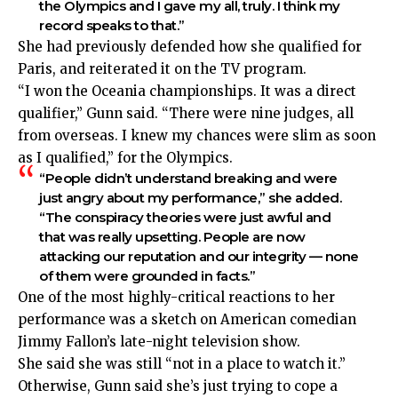
the Olympics and I gave my all, truly. I think my
record speaks to that.”
She had previously defended
how she qualified for
Paris
, and reiterated it on the TV program.
“I won the Oceania championships. It was a direct
qualifier,” Gunn said. “There were nine judges, all
from overseas. I knew my chances were slim as soon
as I qualified,” for the Olympics.
“People didn’t understand breaking and were
just angry about my performance,” she added.
“The conspiracy theories were just awful and
that was really upsetting. People are now
attacking our reputation and our integrity — none
of them were grounded in facts.”
One of the most highly-critical reactions to her
performance was a sketch on American comedian
Jimmy Fallon’s late-night television show.
She said she was still “not in a place to watch it.”
Otherwise, Gunn said she’s just trying to cope a