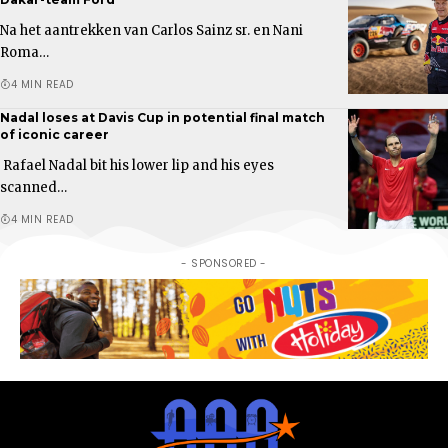
Na het aantrekken van Carlos Sainz sr. en Nani
Roma…
4 MIN READ
Nadal loses at Davis Cup in potential final match
of iconic career
Rafael Nadal bit his lower lip and his eyes
scanned…
4 MIN READ
- SPONSORED -