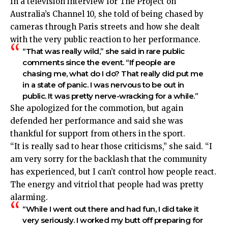
In a television interview for The Project on
Australia’s Channel 10, she told of being chased by
cameras through Paris streets and how she dealt
with the very public reaction to her performance.
“That was really wild,” she said in rare public
comments since the event. “If people are
chasing me, what do I do? That really did put me
in a state of panic. I was nervous to be out in
public. It was pretty nerve-wracking for a while.”
She apologized for the commotion, but again
defended her performance and
said she was
thankful for support from others in the sport.
“It is really sad to hear those criticisms,” she said. “I
am very sorry for the backlash that the community
has experienced, but I can’t control how people react.
The energy and vitriol that people had was pretty
alarming.
“While I went out there and had fun, I did take it
very seriously. I worked my butt off preparing for