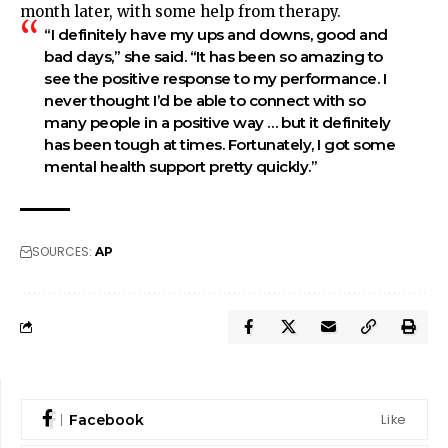
month later, with some help from therapy.
“I definitely have my ups and downs, good and
bad days,” she said. “It has been so amazing to
see the positive response to my performance. I
never thought I’d be able to connect with so
many people in a positive way … but it definitely
has been tough at times. Fortunately, I got some
mental health support pretty quickly.”
SOURCES:
AP
Like
Facebook