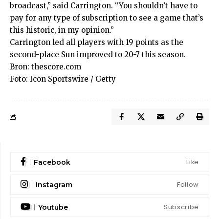
broadcast,” said Carrington. “You shouldn’t have to
pay for any type of subscription to see a game that’s
this historic, in my opinion.”
Carrington led all players with 19 points as the
second-place Sun improved to 20-7 this season.
Bron:
thescore.com
Foto: Icon Sportswire / Getty
Like
Facebook
Follow
Instagram
Subscribe
Youtube