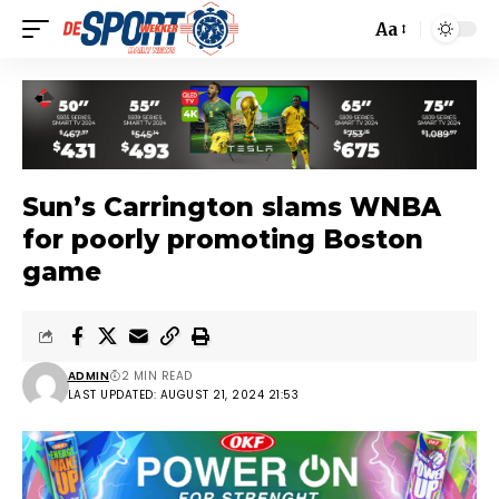
Aa
Sun’s Carrington slams WNBA
for poorly promoting Boston
game
ADMIN
2 MIN READ
LAST UPDATED: AUGUST 21, 2024 21:53