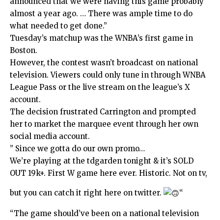
announced that we were having this game probably
almost a year ago. … There was ample time to do
what needed to get done.”
Tuesday’s matchup was the WNBA’s first game in
Boston.
However, the contest wasn’t broadcast on national
television. Viewers could only tune in through WNBA
League Pass or the live stream on the league’s X
account.
The decision frustrated Carrington and prompted
her to market the marquee event through her own
social media account.
” Since we gotta do our own promo…
We’re playing at the tdgarden tonight & it’s SOLD
OUT 19k+. First W game here ever. Historic. Not on tv,
but you can catch it right here on twitter.
“
“The game should’ve been on a national television