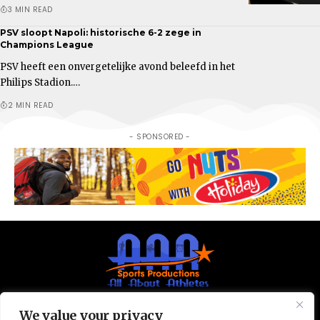
3 MIN READ
PSV sloopt Napoli: historische 6-2 zege in
Champions League
PSV heeft een onvergetelijke avond beleefd in het
Philips Stadion.…
2 MIN READ
- SPONSORED -
We value your privacy
© All Rights Reserved 2025.
Privacy Policy.