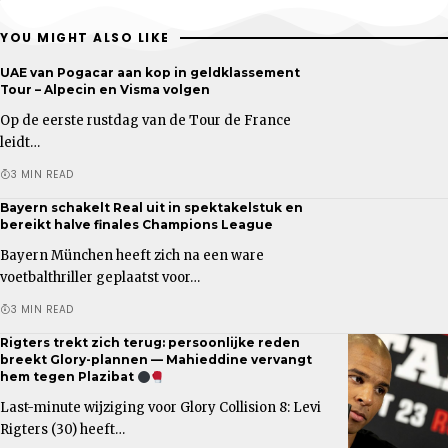
YOU MIGHT ALSO LIKE
UAE van Pogacar aan kop in geldklassement
Tour – Alpecin en Visma volgen
Op de eerste rustdag van de Tour de France
leidt…
3 MIN READ
Bayern schakelt Real uit in spektakelstuk en
bereikt halve finales Champions League
Bayern München heeft zich na een ware
voetbalthriller geplaatst voor…
3 MIN READ
Rigters trekt zich terug: persoonlijke reden
breekt Glory-plannen — Mahieddine vervangt
hem tegen Plazibat
Last-minute wijziging voor Glory Collision 8: Levi
Rigters (30) heeft…