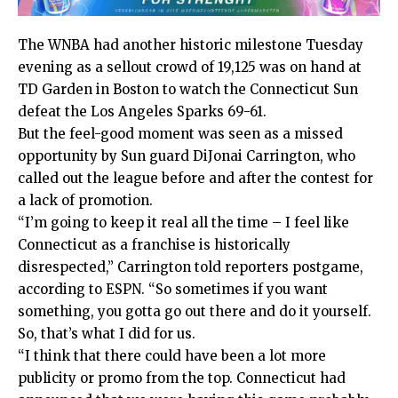
The WNBA had another historic milestone Tuesday
evening as a sellout crowd of 19,125 was on hand at
TD Garden in Boston to watch the Connecticut Sun
defeat the Los Angeles Sparks 69-61.
But
the feel-good moment was seen as a missed
opportunity by Sun guard DiJonai Carrington, who
called out the league before and after the contest for
a lack of promotion.
“I’m going to keep it real all the time – I feel like
Connecticut as a franchise is historically
disrespected,” Carrington told reporters postgame,
according to ESPN. “So sometimes if you want
something, you gotta go out there and do it yourself.
So, that’s what I did for us.
“I think that there could have been a lot more
publicity or promo from the top. Connecticut had