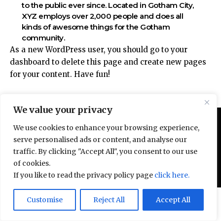
to the public ever since. Located in Gotham City,
XYZ employs over 2,000 people and does all
kinds of awesome things for the Gotham
community.
As a new WordPress user, you should go to
your
dashboard
to delete this page and create new pages
for your content. Have fun!
We value your privacy
We use cookies to enhance your browsing experience,
serve personalised ads or content, and analyse our
traffic. By clicking "Accept All", you consent to our use
of cookies.
© All Rights Reserved 2025.
Privacy Policy.
If you like to read the privacy policy page
click here.
Door deze site te gebruiken, ga je akkoord met het
Customise
Reject All
Accept All
Accept
Privacybeleid
en de
Gebruiksvoorwaarden
.