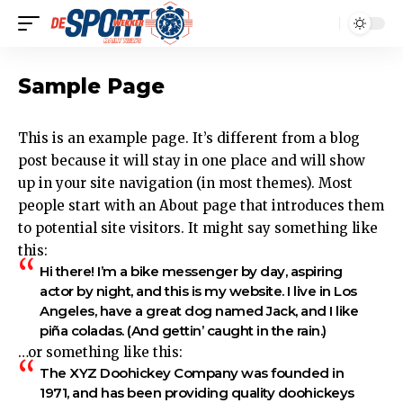
Sample Page
This is an example page. It’s different from a blog
post because it will stay in one place and will show
up in your site navigation (in most themes). Most
people start with an About page that introduces them
to potential site visitors. It might say something like
this:
Hi there! I’m a bike messenger by day, aspiring
actor by night, and this is my website. I live in Los
Angeles, have a great dog named Jack, and I like
piña coladas. (And gettin’ caught in the rain.)
…or something like this:
The XYZ Doohickey Company was founded in
1971, and has been providing quality doohickeys