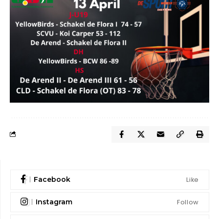
Like
Facebook
Follow
Instagram