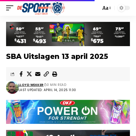
Aa
SBA Uitslagen 13 april 2025
LLOYD WEKKER
0 MIN READ
LAST UPDATED: APRIL 14, 2025 11:30