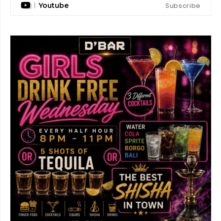
Subscribe
Youtube