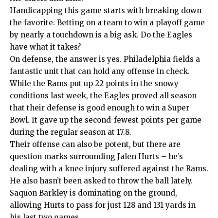
Handicapping this game starts with breaking down
the favorite. Betting on a team to win a playoff game
by nearly a touchdown is a big ask. Do the Eagles
have what it takes?
On defense, the answer is yes. Philadelphia fields a
fantastic unit that can hold any offense in check.
While the Rams put up 22 points in the snowy
conditions last week, the Eagles proved all season
that their defense is good enough to win a Super
Bowl. It gave up the second-fewest points per game
during the regular season at 17.8.
Their offense can also be potent, but there are
question marks surrounding Jalen Hurts – he’s
dealing with a knee injury suffered against the Rams.
He also hasn’t been asked to throw the ball lately.
Saquon Barkley is dominating on the ground,
allowing Hurts to pass for just 128 and 131 yards in
his last two games.