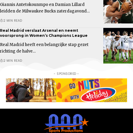
Giannis Antetokounmpo en Damian Lillard
leidden de Milwaukee Bucks zaterdagavond…
2 MIN READ
Real Madrid verslaat Arsenal en neemt
voorsprong in Women’s Champions League
Real Madrid heeft een belangrijke stap gezet
richting de halve…
2 MIN READ
- SPONSORED -