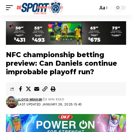
Aa
NFC championship betting
preview: Can Daniels continue
improbable playoff run?
LLOYD WEKKER
3 MIN READ
LAST UPDATED: JANUARY 26, 2025 15:43