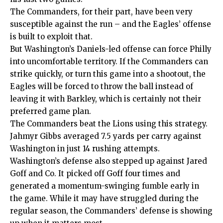
The Commanders, for their part, have been very
susceptible against the run – and the Eagles’ offense
is built to exploit that.
But Washington’s Daniels-led offense can force Philly
into uncomfortable territory. If the Commanders can
strike quickly, or turn this game into a shootout, the
Eagles will be forced to throw the ball instead of
leaving it with Barkley, which is certainly not their
preferred game plan.
The Commanders beat the
Lions
using this strategy.
Jahmyr Gibbs averaged 7.5 yards per carry against
Washington in just 14 rushing attempts.
Washington’s defense also stepped up against Jared
Goff and Co. It picked off Goff four times and
generated a momentum-swinging fumble early in
the game. While it may have struggled during the
regular season, the Commanders’ defense is showing