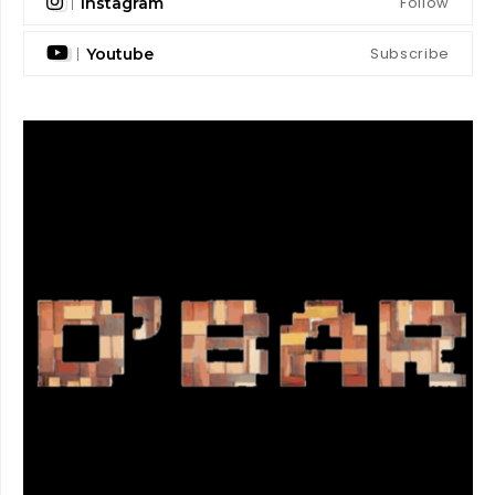
Follow
Instagram
Subscribe
Youtube