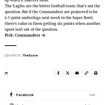
up when it matters most.
The Eagles are the better football team; that’s not the
question. But if the Commanders are projected to be
4.5-point underdogs next week in the Super Bowl,
there’s value in them getting six points when another
upset isn’t out of the question.
Pick: Commanders +6
SOURCES:
TheScore
Like
Facebook