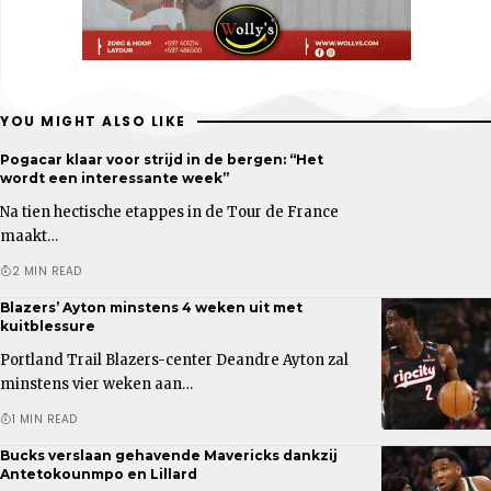
YOU MIGHT ALSO LIKE
Pogacar klaar voor strijd in de bergen: “Het
wordt een interessante week”
Na tien hectische etappes in de Tour de France
maakt…
2 MIN READ
Blazers’ Ayton minstens 4 weken uit met
kuitblessure
Portland Trail Blazers-center Deandre Ayton zal
minstens vier weken aan…
1 MIN READ
Bucks verslaan gehavende Mavericks dankzij
Antetokounmpo en Lillard