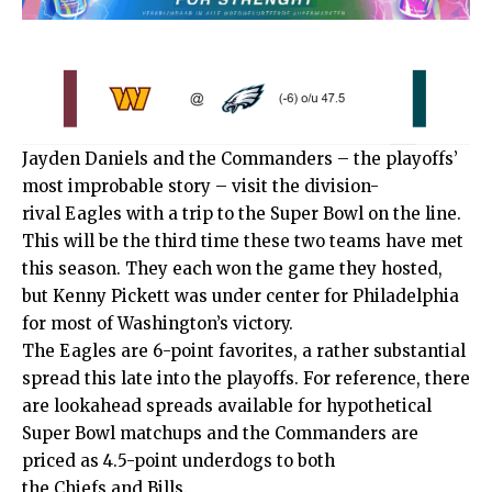
Jayden Daniels and the
Commanders
– the playoffs’
most improbable story – visit the division-
rival
Eagles
with a trip to the Super Bowl on the line.
This will be the third time these two teams have met
this season. They each won the game they hosted,
but Kenny Pickett was under center for Philadelphia
for most of Washington’s victory.
The Eagles are 6-point favorites, a rather substantial
spread this late into the playoffs. For reference, there
are lookahead spreads available for hypothetical
Super Bowl matchups and the Commanders are
priced as 4.5-point underdogs to both
the
Chiefs
and
Bills
.