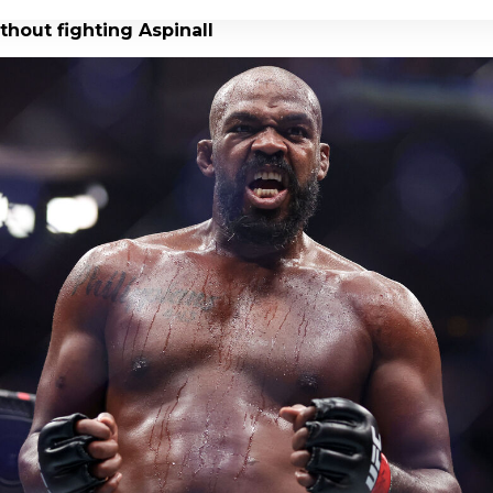
thout fighting Aspinall