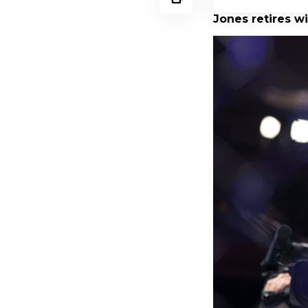
Jones retires wi