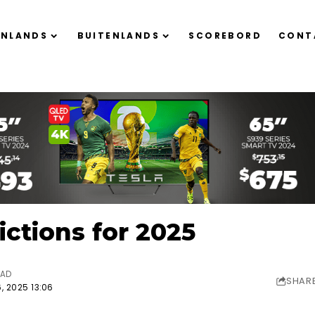
ENLANDS
BUITENLANDS
SCOREBORD
CONT
ctions for 2025
EAD
SHAR
, 2025 13:06