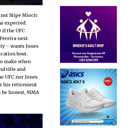
inst Stipe Miocic
ns expected.
e if the UFC
Pereira next.
ty – wants Jones
cation bout.
t to make when
d title and
the UFC nor Jones
e his retirement
t’s be honest, MMA