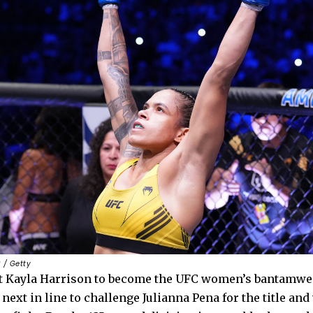
 / Getty
t Kayla Harrison to become the UFC women’s bantamwe
 next in line to challenge Julianna Pena for the title and 