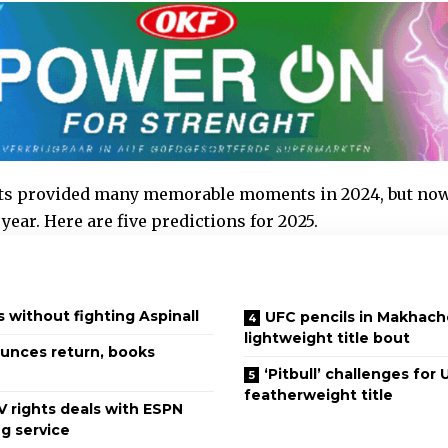
ts provided many memorable moments in 2024, but now i
year. Here are five predictions for 2025.
s without fighting Aspinall
UFC pencils in Makhac
lightweight title bout
unces return, books
‘Pitbull’ challenges for
featherweight title
V rights deals with ESPN
g service