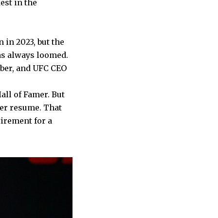
est in the
in 2023, but the
as always loomed.
ober, and UFC CEO
ll of Famer. But
her resume. That
irement for a