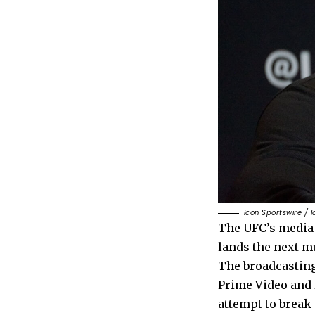
Icon Sportswire / 
The UFC’s media 
lands the next mu
The broadcasting
Prime Video and N
attempt to break