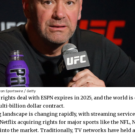
Icon Sportswire / Getty
rights deal with ESPN expires in 2025, and the world is
lti-billion dollar contract.
 landscape is changing rapidly, with streaming servic
etflix acquiring rights for major sports like the NFL, 
 into the market. Traditionally, TV networks have held 