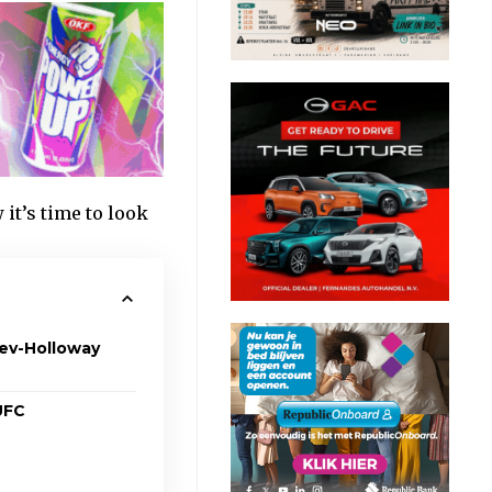
t’s time to look
hev-Holloway
 UFC