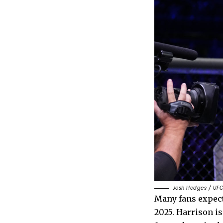
Josh Hedges / UFC
Many fans expec
2025. Harrison is