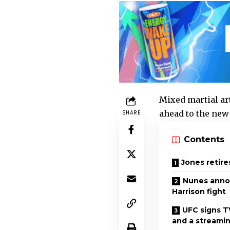
Mixed martial ar
ahead to the new 
SHARE
Contents
Jones retire
Nunes anno
Harrison fight
UFC signs T
and a streamin