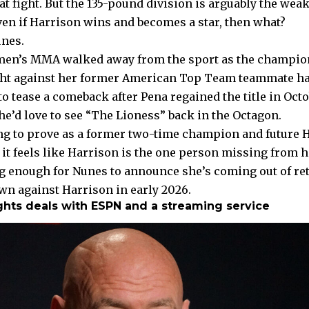
at fight. But the 135-pound division is arguably the weak
ven if Harrison wins and becomes a star, then what?
nes.
en’s MMA walked away from the sport as the champion 
ght against her former American Top Team teammate h
o tease a comeback after Pena regained the title in Oct
he’d love to see “The Lioness” back in the Octagon.
g to prove as a former two-time champion and future Ha
 it feels like Harrison is the one person missing from 
g enough for Nunes to announce she’s coming out of ret
 against Harrison in early 2026.
ghts deals with ESPN and a streaming service