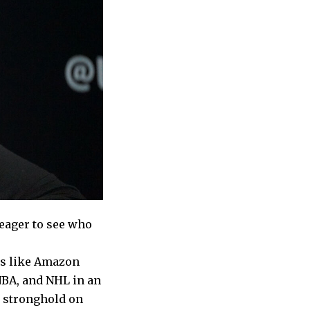
 eager to see who
es like Amazon
NBA, and NHL in an
a stronghold on