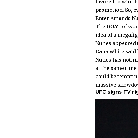
favored to win th
promotion. So, e
Enter Amanda Nu
The GOAT of wom
idea of a megafi
Nunes appeared t
Dana White said 
Nunes has nothin
at the same time,
could be temptin
massive showdown
UFC signs TV ri