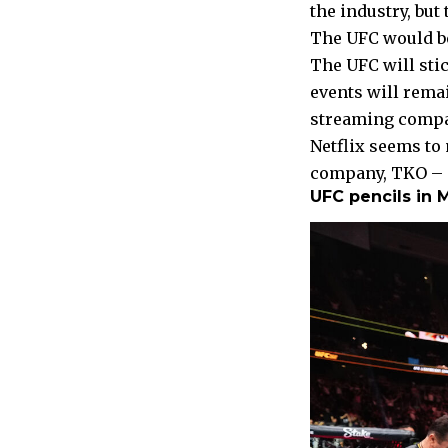
the industry, but
The UFC would be
The UFC will stic
events will remai
streaming compan
Netflix seems to
company, TKO – s
UFC pencils in 