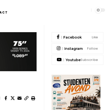
ACT
Like
Facebook
Follow
Instagram
Subscribe
Youtube
E