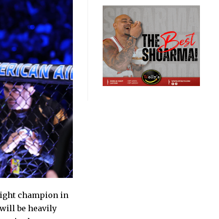
ight champion in
will be heavily