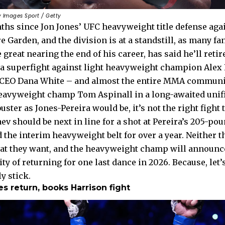
y Images Sport / Getty
nths since Jon Jones’ UFC heavyweight title defense aga
 Garden, and the division is at a standstill, as many fa
 great nearing the end of his career, has said he’ll retir
 a superfight against light heavyweight champion Alex 
CEO Dana White – and almost the entire MMA communi
heavyweight champ Tom Aspinall in a long-awaited unifi
buster as Jones-Pereira would be, it’s not the right figh
should be next in line for a shot at Pereira’s 205-poun
 the interim heavyweight belt for over a year. Neither 
at they want, and the heavyweight champ will announc
ity of returning for one last dance in 2026. Because, le
y stick.
 return, books Harrison fight