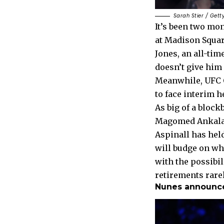
Sarah Stier / Gett
It’s been two mo
at Madison Square
Jones, an all-time
doesn’t give him
Meanwhile, UFC 
to face interim 
As big of a block
Magomed Ankalaev 
Aspinall has held
will budge on wh
with the possibil
retirements rarel
Nunes announces