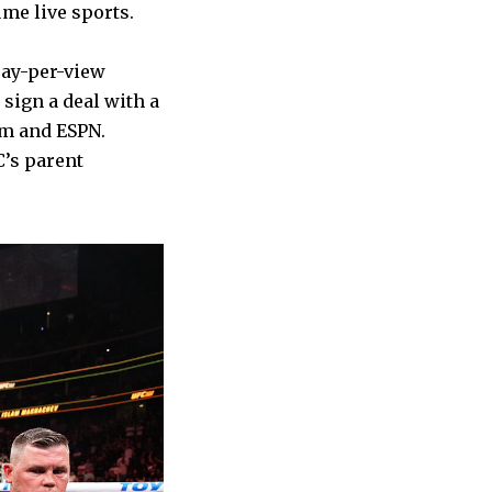
ume live sports.
pay-per-view
sign a deal with a
rm and ESPN.
’s parent