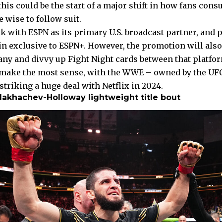
 this could be the start of a major shift in how fans cons
 wise to follow suit.
k with ESPN as its primary U.S. broadcast partner, and 
n exclusive to ESPN+. However, the promotion will also 
y and divvy up Fight Night cards between that platfo
 make the most sense, with the WWE – owned by the UFC
triking a huge deal with Netflix in 2024.
Makhachev-Holloway lightweight title bout