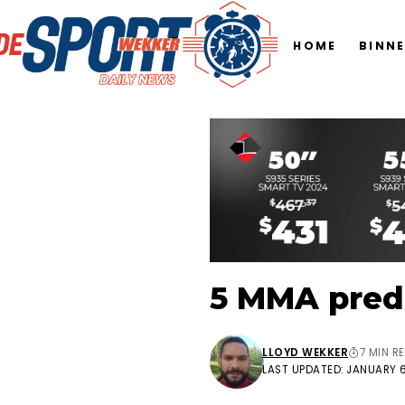
HOME
BINN
5 MMA predi
LLOYD WEKKER
7 MIN R
LAST UPDATED: JANUARY 6