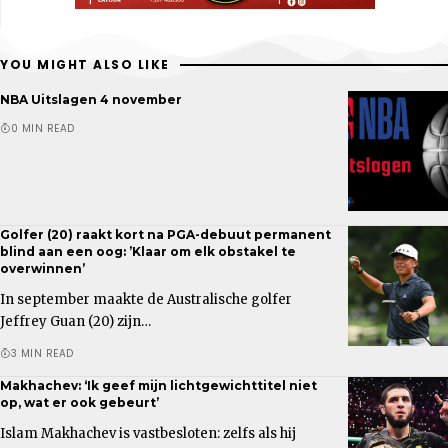
YOU MIGHT ALSO LIKE
NBA Uitslagen 4 november
0 MIN READ
Golfer (20) raakt kort na PGA-debuut permanent
blind aan een oog: ’Klaar om elk obstakel te
overwinnen’
In september maakte de Australische golfer
Jeffrey Guan (20) zijn…
3 MIN READ
Makhachev: ‘Ik geef mijn lichtgewichttitel niet
op, wat er ook gebeurt’
Islam Makhachev is vastbesloten: zelfs als hij