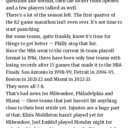
questions like normal, then the locker room opened
and a few players talked as well.
There’s a lot of the season left. The first quarter of
the 82-game marathon isn’t even over. It’s not time to
start panicking.
But some teams, quite frankly, know it’s time for
things to get better — Philly atop that list.
Since the NBA went to the current 16-team playoff
format in 1984, there have been only four teams with
losing records after 15 games that made it to the NBA
Finals: San Antonio in 1998-99, Detroit in 2004-05,
Boston in 2021-22 and Miami in 2022-23.
They were all 7-8.
That’s bad news for Milwaukee, Philadelphia and
Miami — three teams that just haven’t hit anything
close to their best stride yet. Injuries are a huge part
of that; Khris Middleton hasn’t played yet for
Milwaukee, Joel Embiid played Monday night for