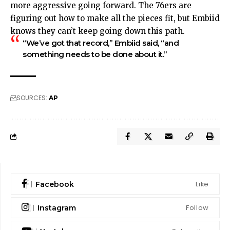
more aggressive going forward. The 76ers are
figuring out how to make all the pieces fit, but Embiid
knows they can’t keep going down this path.
“We’ve got that record,” Embiid said, “and
something needs to be done about it.”
SOURCES:
AP
Like
Facebook
Follow
Instagram