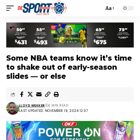
Aa
Some NBA teams know it’s time
to shake out of early-season
slides — or else
LLOYD WEKKER
6 MIN READ
LAST UPDATED: NOVEMBER 19, 2024 12:07