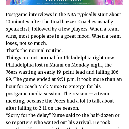
Postgame interviews in the NBA typically start about
10 minutes after the final buzzer. Coaches usually
speak first, followed by a few players. When a team
wins, most people are in a great mood. When a team
loses, not so much.
That’s the normal routine.
Things are not normal for Philadelphia right now.
Philadelphia lost in Miami on Monday night, the
76ers wasting an early 19-point lead and falling 106-
89. The game ended at 9:51 p.m. It took more than an
hour for coach Nick Nurse to emerge for his
postgame media session. The reason — a team
meeting, because the 76ers had a lot to talk about
after falling to 2-11 on the season.
“Sorry for the delay,” Nurse said to the half-dozen or
so reporters who waited out his arrival. He took