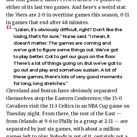
either of its last two games. And here’s a weird stat:
the 76ers are 2-0 in overtime games this season, 0-11
in games that end after 48 minutes.
“Listen, it’s obviously difficult, right? Don’t like the
losing, that’s for sure,” Nurse said. “I mean, it
doesn’t matter. The games are coming and
we’ve got to figure some things out. We’ve got
to play better. Got to get our guys on the floor.
There’s a lot of things going on. But we’ve got to
go out and play and somehow sustain. A lot of
these games, there’s lots of very good moments
for long, long stretches.”
Cleveland and Boston have obviously separated
themselves atop the Eastern Conference; the 15-0
Cavaliers visit the 11-3 Celtics in an NBA Cup game on
Tuesday night. From there, the rest of the East —
from Orlando at 9-6 to Philly in a group at 2-11 — are
separated by just six games, with about a million
games left to play. Nobody is out of it, certainly not a