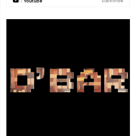
Subscribe
Youtube