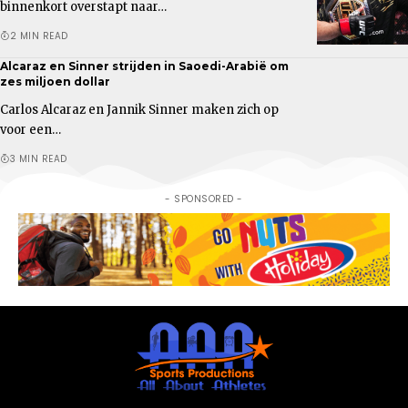
binnenkort overstapt naar…
2 MIN READ
Alcaraz en Sinner strijden in Saoedi-Arabië om
zes miljoen dollar
Carlos Alcaraz en Jannik Sinner maken zich op
voor een…
3 MIN READ
- SPONSORED -