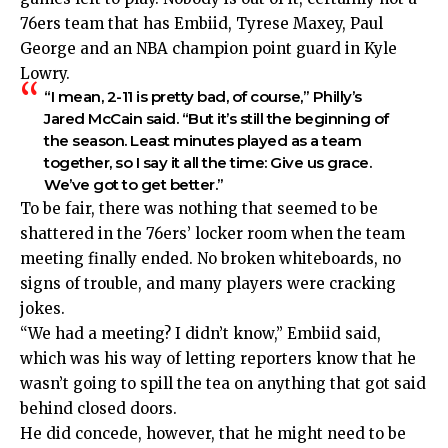
76ers team that has Embiid, Tyrese Maxey, Paul
George and an NBA champion point guard in Kyle
Lowry.
“I mean, 2-11 is pretty bad, of course,” Philly’s
Jared McCain said. “But it’s still the beginning of
the season. Least minutes played as a team
together, so I say it all the time: Give us grace.
We’ve got to get better.”
To be fair, there was nothing that seemed to be
shattered in the 76ers’ locker room when the team
meeting finally ended. No broken whiteboards, no
signs of trouble, and many players were cracking
jokes.
“We had a meeting? I didn’t know,” Embiid said,
which was his way of letting reporters know that he
wasn’t going to spill the tea on anything that got said
behind closed doors.
He did concede, however, that he might need to be