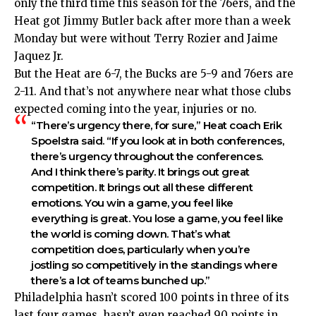
only the third time this season for the 76ers, and the
Heat got Jimmy Butler back after more than a week
Monday but were without Terry Rozier and Jaime
Jaquez Jr.
But the Heat are 6-7, the Bucks are 5-9 and 76ers are
2-11. And that’s not anywhere near what those clubs
expected coming into the year, injuries or no.
“There’s urgency there, for sure,” Heat coach Erik
Spoelstra said. “If you look at in both conferences,
there’s urgency throughout the conferences.
And I think there’s parity. It brings out great
competition. It brings out all these different
emotions. You win a game, you feel like
everything is great. You lose a game, you feel like
the world is coming down. That’s what
competition does, particularly when you’re
jostling so competitively in the standings where
there’s a lot of teams bunched up.”
Philadelphia hasn’t scored 100 points in three of its
last four games, hasn’t even reached 90 points in