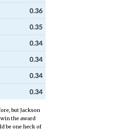
fore, but Jackson
o win the award
ld be one heck of