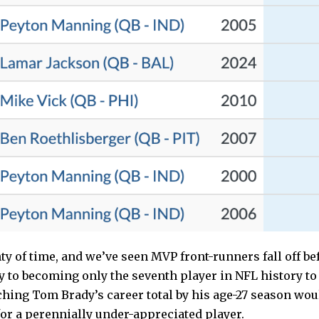
nty of time, and we’ve seen MVP front-runners fall off be
ay to becoming only the seventh player in NFL history t
ching Tom Brady’s career total by his age-27 season wou
or a perennially under-appreciated player.