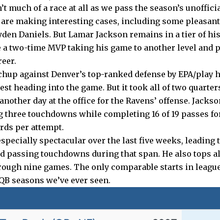
t much of a race at all as we pass the season’s unoffic
 are making interesting cases, including some pleasant 
yden Daniels. But Lamar Jackson remains in a tier of his 
e a two-time MVP taking his game to another level and p
reer.
hup against Denver’s top-ranked defense by EPA/play 
test heading into the game. But it took all of two quarters
nother day at the office for the Ravens’ offense. Jacks
g three touchdowns while completing 16 of 19 passes fo
ards per attempt.
pecially spectacular over the last five weeks, leading 
d passing touchdowns during that span. He also tops al
ough nine games. The only comparable starts in league
 QB seasons we’ve ever seen.