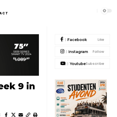
ACT
Like
Facebook
Follow
Instagram
Subscribe
Youtube
ek 9 in
E