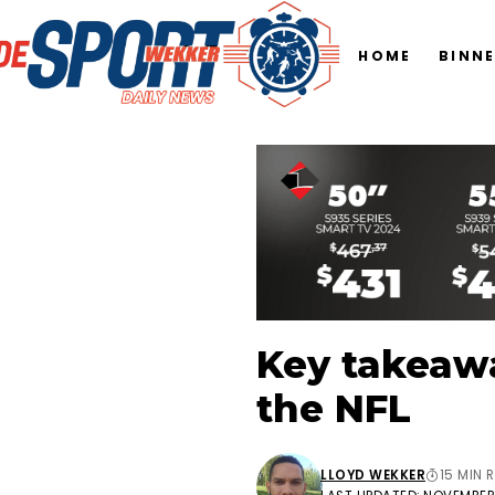
HOME
BINN
Key takeawa
the NFL
LLOYD WEKKER
15 MIN 