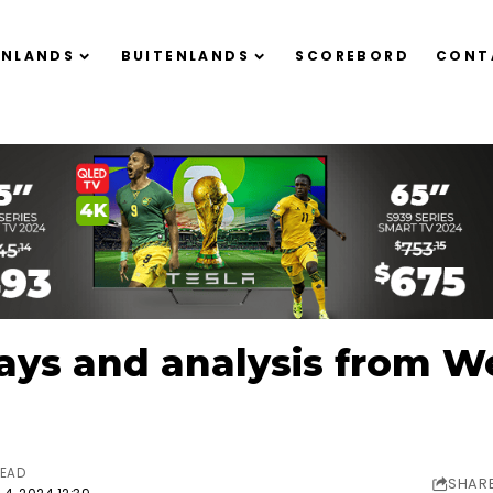
ENLANDS
BUITENLANDS
SCOREBORD
CONT
ys and analysis from We
READ
SHAR