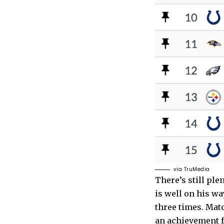
via TruMedia
There’s still ple
is well on his w
three times. Mat
an achievement f