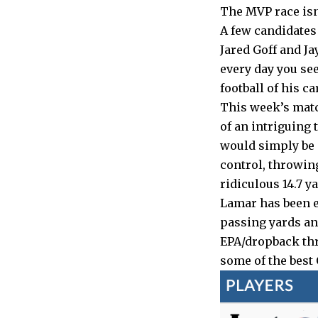
The MVP race isn’
A few candidates
Jared Goff and Ja
every day you se
football of his ca
This week’s matc
of an intriguing 
would simply be a
control, throwin
ridiculous 14.7 y
Lamar has been es
passing yards an
EPA/dropback thr
some of the best