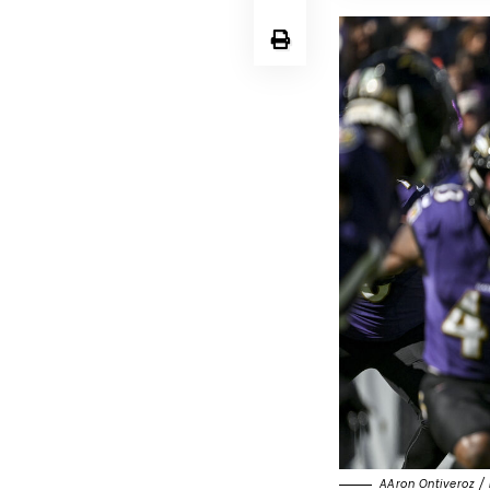
AAron Ontiveroz / 