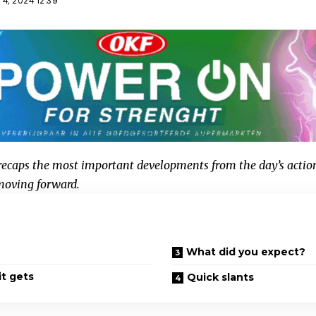
4, 2024 12:39
caps the most important developments from the day’s actio
 moving forward.
What did you expect?
it gets
Quick slants