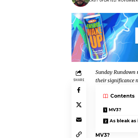
LAST UPDATED: NOVEMBER 
Sunday Rundown re
their significance
SHARE
Contents
MV3?
As bleak as 
MV3?