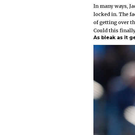
In many ways, Jac
locked in. The fa
of getting over t
Could this finally
As bleak as it g