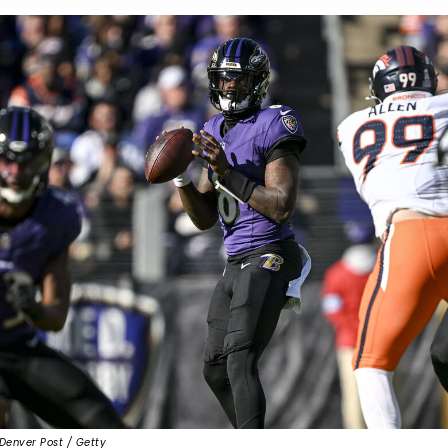
Denver Post / Getty