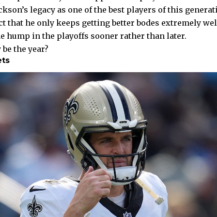
kson’s legacy as one of the best players of this generat
ct that he only keeps getting better bodes extremely wel
he hump in the playoffs sooner rather than later.
 be the year?
ets