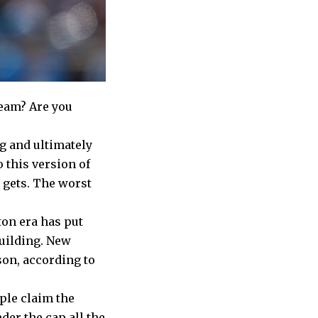
team? Are you
ng and ultimately
o this version of
t gets. The worst
on era has put
building. New
son, according to
ople claim the
der the cap all the