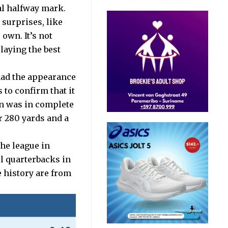
ial halfway mark.
surprises, like
own. It’s not
laying the best
had the appearance
 to confirm that it
on was in complete
r 280 yards and a
the league in
l quarterbacks in
 history are from