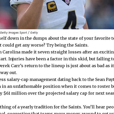
 Getty Images Sport / Getty
elf down in the dumps about the state of your favorite 
 could get any worse? Try being the Saints.
n Carolina made it seven straight losses after an exciti
rt. Injuries have been a factor in this skid, but falling t
erek Carr’s return to the lineup is just about as bad as i
 way out.
ess salary-cap management dating back to the Sean Payt
n in an unfathomable position when it comes to roster 
y $61 million over the projected salary cap for next sea
hing of a yearly tradition for the Saints. You’ll hear pe
real, suggesting that teams move money around to get un