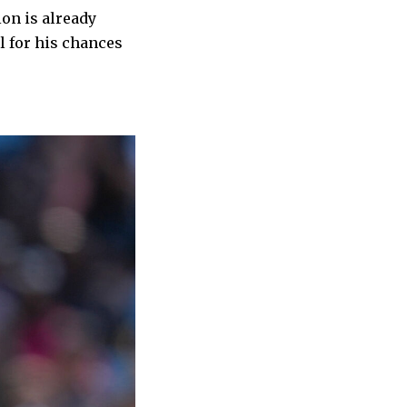
ion is already
l for his chances