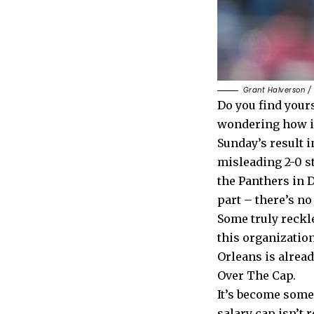
Grant Halverson /
Do you find yours
wondering how it
Sunday’s result i
misleading 2-0 sta
the Panthers in D
part – there’s no
Some truly reckl
this organizatio
Orleans is alread
Over The Cap.
It’s become somet
salary cap isn’t 