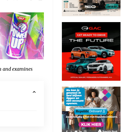
n and examines