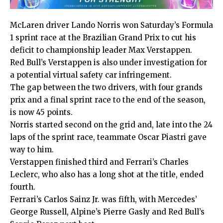
McLaren driver Lando Norris won Saturday’s Formula
1 sprint race at the Brazilian Grand Prix to cut his
deficit to championship leader Max Verstappen.
Red Bull’s Verstappen is also under investigation for
a potential virtual safety car infringement.
The gap between the two drivers, with four grands
prix and a final sprint race to the end of the season,
is now 45 points.
Norris started second on the grid and, late into the 24
laps of the sprint race, teammate Oscar Piastri gave
way to him.
Verstappen finished third and Ferrari’s Charles
Leclerc, who also has a long shot at the title, ended
fourth.
Ferrari’s Carlos Sainz Jr. was fifth, with Mercedes’
George Russell, Alpine’s Pierre Gasly and Red Bull’s