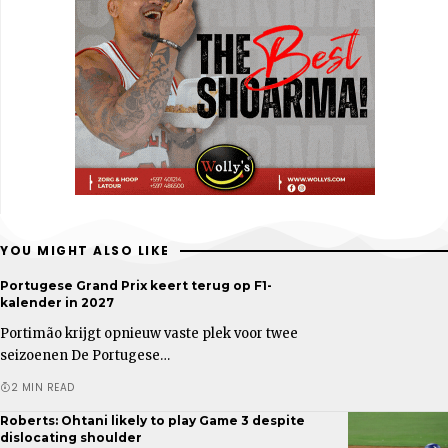
YOU MIGHT ALSO LIKE
Portugese Grand Prix keert terug op F1-
kalender in 2027
Portimão krijgt opnieuw vaste plek voor twee
seizoenen De Portugese…
2 MIN READ
Roberts: Ohtani likely to play Game 3 despite
dislocating shoulder