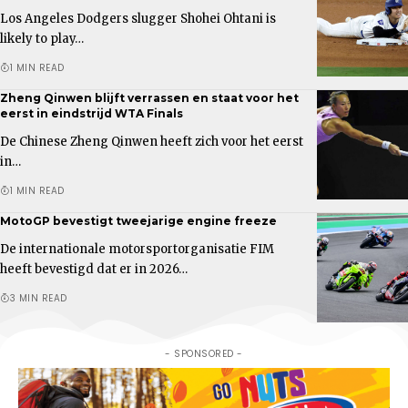
Los Angeles Dodgers slugger Shohei Ohtani is
likely to play…
1 MIN READ
Zheng Qinwen blijft verrassen en staat voor het
eerst in eindstrijd WTA Finals
De Chinese Zheng Qinwen heeft zich voor het eerst
in…
1 MIN READ
MotoGP bevestigt tweejarige engine freeze
De internationale motorsportorganisatie FIM
heeft bevestigd dat er in 2026…
3 MIN READ
- SPONSORED -