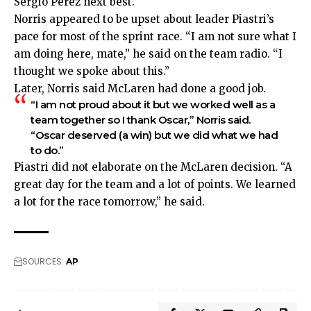
Sergio Perez next best.
Norris appeared to be upset about leader Piastri’s
pace for most of the sprint race. “I am not sure what I
am doing here, mate,” he said on the team radio. “I
thought we spoke about this.”
Later, Norris said McLaren had done a good job.
“I am not proud about it but we worked well as a
team together so I thank Oscar,” Norris said.
“Oscar deserved (a win) but we did what we had
to do.”
Piastri did not elaborate on the McLaren decision. “A
great day for the team and a lot of points. We learned
a lot for the race tomorrow,” he said.
SOURCES:
AP