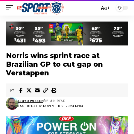
Aa
Norris wins sprint race at
Brazilian GP to cut gap on
Verstappen
LLOYD WEKKER
2 MIN READ
LAST UPDATED: NOVEMBER 2, 2024 13:04