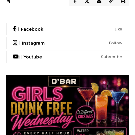
Like
Facebook
Follow
Instagram
Subscribe
Youtube