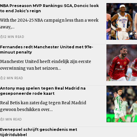
NBA Preseason MVP Rankings: SGA, Doncic look
to end Jokic’s reign
With the 2024-25 NBA campaign less than a week
away,…
12 MIN READ
Fernandes redt Manchester United met 97e-
minuut penalty
Manchester United heeft eindelijk zijn eerste
overwinning van het seizoen…
2 MIN READ
Antony mag spelen tegen Real Madrid na
geseponeerde rode kaart
Real Betis kan zaterdag tegen Real Madrid
gewoon beschikken over…
1 MIN READ
Evenepoel schrijft geschiedenis met
tijdritdubbel