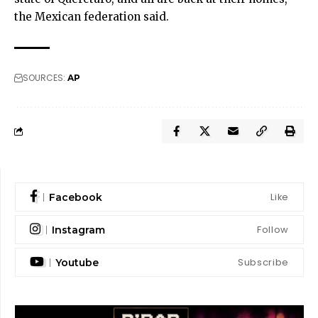
the Mexican federation said.
SOURCES:
AP
Like
Facebook
Follow
Instagram
Subscribe
Youtube