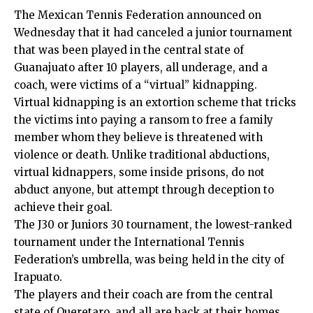
The Mexican Tennis Federation announced on
Wednesday that it had canceled a junior tournament
that was been played in the central state of
Guanajuato after 10 players, all underage, and a
coach, were victims of a “virtual” kidnapping.
Virtual kidnapping is an extortion scheme that tricks
the victims into paying a ransom to free a family
member whom they believe is threatened with
violence or death. Unlike traditional abductions,
virtual kidnappers, some inside prisons, do not
abduct anyone, but attempt through deception to
achieve their goal.
The J30 or Juniors 30 tournament, the lowest-ranked
tournament under the International Tennis
Federation’s umbrella, was being held in the city of
Irapuato.
The players and their coach are from the central
state of Queretaro, and all are back at their homes,