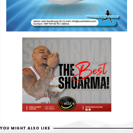
YOU MIGHT ALSO LIKE