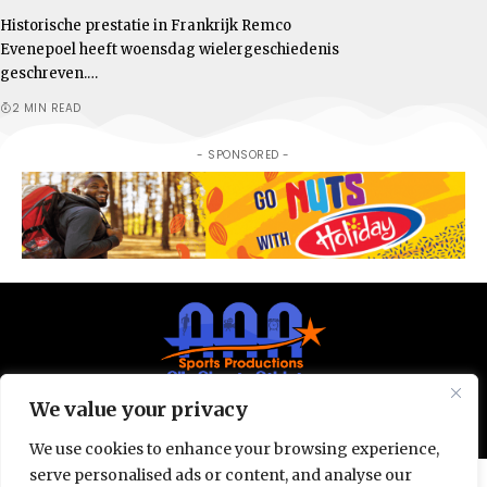
Historische prestatie in Frankrijk Remco
Evenepoel heeft woensdag wielergeschiedenis
geschreven.…
2 MIN READ
- SPONSORED -
We value your privacy
© All Rights Reserved 2025.
Privacy Policy.
We use cookies to enhance your browsing experience,
serve personalised ads or content, and analyse our