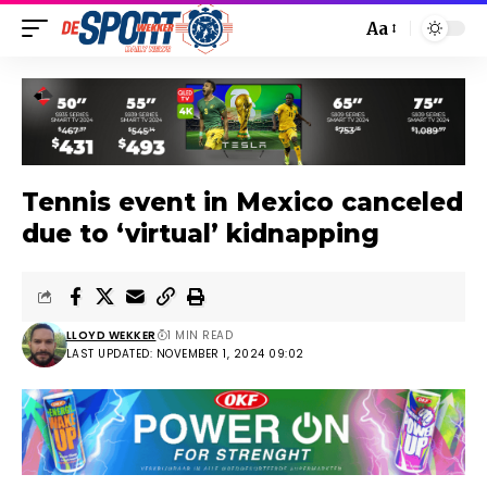
Aa
Tennis event in Mexico canceled
due to ‘virtual’ kidnapping
LLOYD WEKKER
1 MIN READ
LAST UPDATED: NOVEMBER 1, 2024 09:02