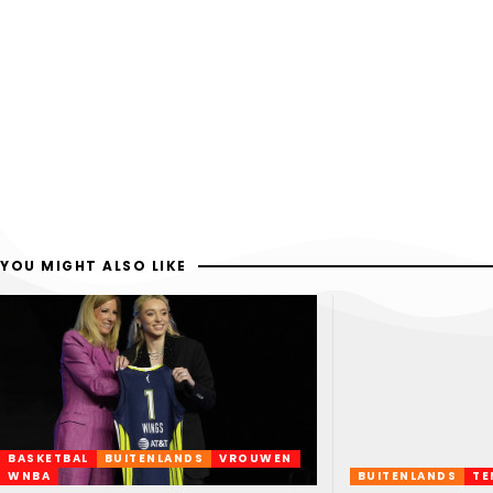
YOU MIGHT ALSO LIKE
BASKETBAL
BUITENLANDS
VROUWEN
WNBA
BUITENLANDS
TE