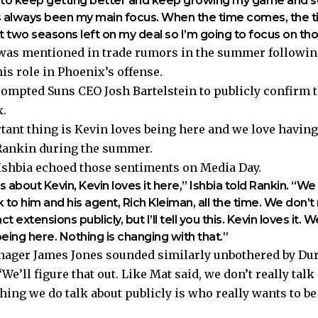
ng to keep getting better and keep growing my game and 
’s always been my main focus. When the time comes, the 
ot two seasons left on my deal so I’m going to focus on th
 was mentioned in trade rumors in the summer followi
is role in Phoenix’s offense.
ompted Suns CEO Josh Bartelstein to publicly confirm t
.
ant thing is Kevin loves being here and we love having
 Rankin during the summer.
shbia echoed those sentiments on Media Day.
 about Kevin, Kevin loves it here,” Ishbia told Rankin. “We
 to him and his agent, Rich Kleiman, all the time. We don’t 
t extensions publicly, but I’ll tell you this. Kevin loves it.
being here. Nothing is changing with that.”
ager James Jones sounded similarly unbothered by Dur
We’ll figure that out. Like Mat said, we don’t really talk
 thing we do talk about publicly is who really wants to b