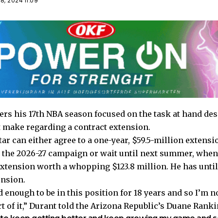
, 2024 11:09
ers his 17th NBA season focused on the task at hand de
 make regarding a contract extension.
tar can either agree to a one-year, $59.5-million extensi
 the 2026-27 campaign or wait until next summer, when h
extension worth a whopping $123.8 million. He has unti
ension.
d enough to be in this position for 18 years and so I’m n
 of it,” Durant told the
Arizona Republic’s Duane Ranki