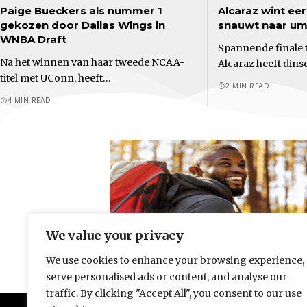
Paige Bueckers als nummer 1
Alcaraz wint eer
gekozen door Dallas Wings in
snauwt naar ump
WNBA Draft
Spannende finale t
Na het winnen van haar tweede NCAA-
Alcaraz heeft dins
titel met UConn, heeft…
2 MIN READ
4 MIN READ
We value your privacy
We use cookies to enhance your browsing experience,
serve personalised ads or content, and analyse our
traffic. By clicking "Accept All", you consent to our use