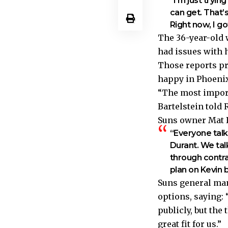
“I’m just tryi
can get. That
Right now, I g
The 36-year-old
had issues with h
Those reports pr
happy in Phoenix
“The most import
Bartelstein told
Suns owner Mat I
“Everyone talks
Durant. We talk
through contrac
plan on Kevin 
Suns general man
options, saying: “
publicly, but the
great fit for us.”