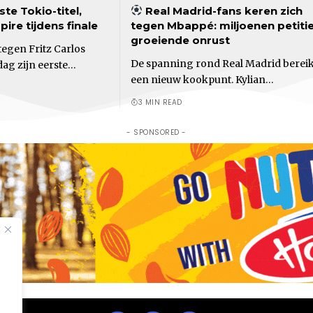
ste Tokio-titel,
Real Madrid-fans keren zich
ire tijdens finale
tegen Mbappé: miljoenen petiti
groeiende onrust
egen Fritz Carlos
De spanning rond Real Madrid bereik
dag zijn eerste…
een nieuw kookpunt. Kylian…
3 MIN READ
- SPONSORED -