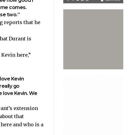
see how good I
time comes.
ose two.”
ng
reports
that he
hat Durant is
 Kevin here,”
 love Kevin
really go
 We love Kevin. We
ant’s extension
 about that
e here and who is a