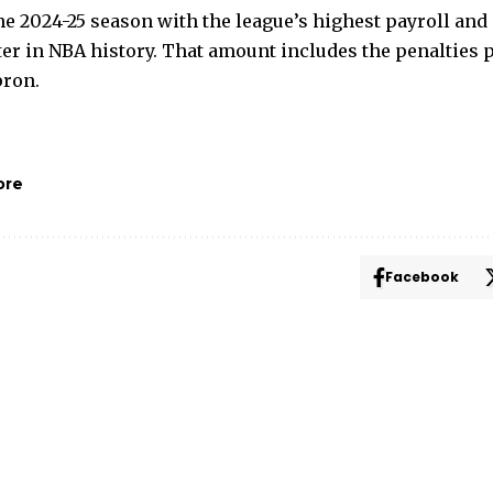
e 2024-25 season with the league’s highest payroll and 
ter in NBA history. That amount includes the penalties 
pron.
ore
Facebook