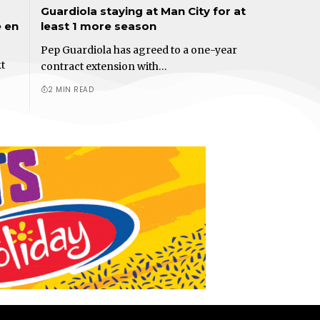
Guardiola staying at Man City for at
e en
least 1 more season
Pep Guardiola has agreed to a one-year
t
contract extension with…
2 MIN READ