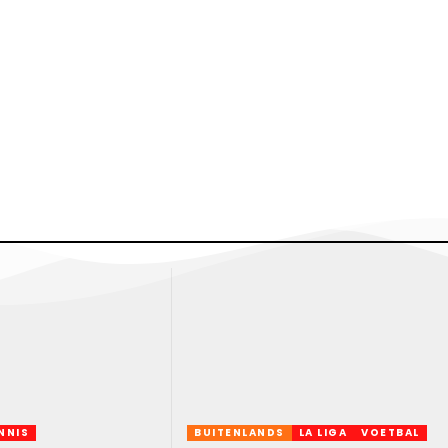
NNIS
BUITENLANDS
LA LIGA
VOETBAL