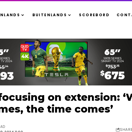
ENLANDS
BUITENLANDS
SCOREBORD
CONT
focusing on extension: 
mes, the time comes’
EAD
SHAR