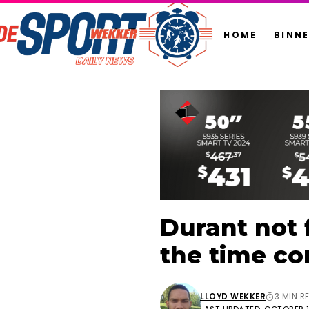
HOME
BINN
Durant not 
the time co
LLOYD WEKKER
3 MIN R