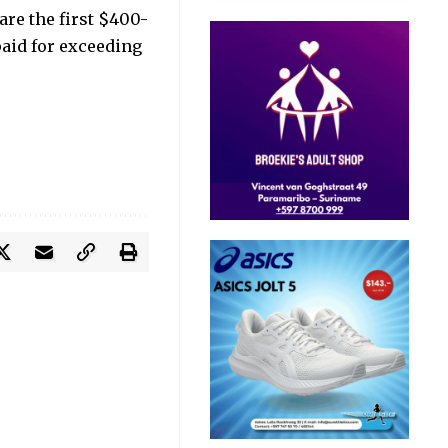
are the first $400-
paid for exceeding