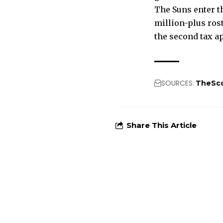
The Suns enter th
million-plus ros
the second tax a
SOURCES:
TheSc
Share This Article