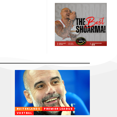
BUITENLANDS
PREMIER LEAGUE
VOETBAL