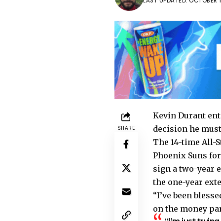
LAST UPDATED: OCTOBER 18
Kevin Durant ent
decision he must
SHARE
The 14-time All-S
Phoenix Suns for
sign a two-year 
the one-year ext
“I’ve been blesse
on the money part