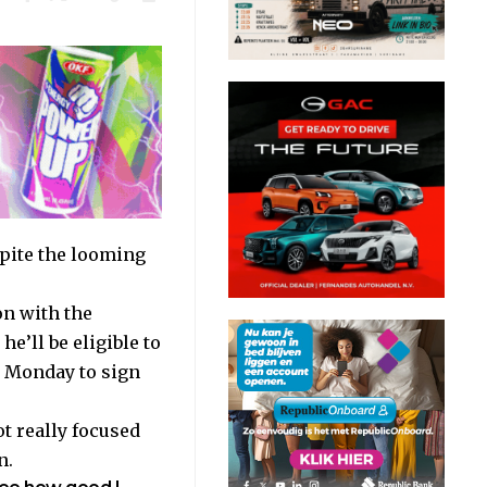
spite the looming
on with the
e’ll be eligible to
l Monday to sign
ot really focused
n
.