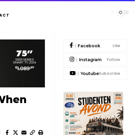
ACT
Like
Facebook
Follow
Instagram
Subscribe
Youtube
‘When
E