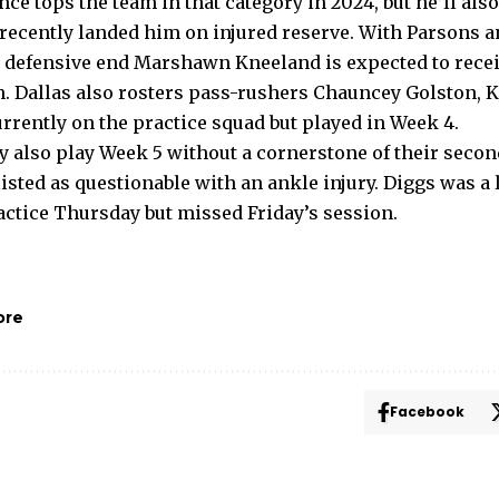
e tops the team in that category in 2024, but he’ll als
at recently landed him on injured reserve. With Parsons
e defensive end Marshawn Kneeland is expected to rece
h. Dallas also rosters pass-rushers Chauncey Golston, K
rrently on the practice squad but played in Week 4.
also play Week 5 without a cornerstone of their seco
isted as questionable with an ankle injury. Diggs was a 
actice Thursday but missed Friday’s session.
ore
Facebook