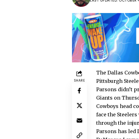
LAST UPDATED: OCTOBER 4
The Dallas Cowbo
Pittsburgh Steele
SHARE
Parsons didn’t pr
Giants on Thursd
Cowboys head coa
face the Steelers
through the injur
Parsons has led D