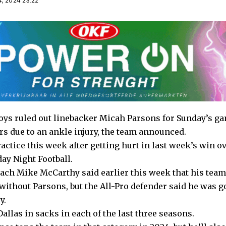
, 2024 23:22
ys ruled out linebacker Micah Parsons for Sunday’s ga
rs due to an ankle injury, the team announced.
actice this week after getting hurt in last week’s win 
ay Night Football.
ch Mike McCarthy said earlier this week that his team
 without Parsons, but the All-Pro defender said he was go
y.
allas in sacks in each of the last three seasons.