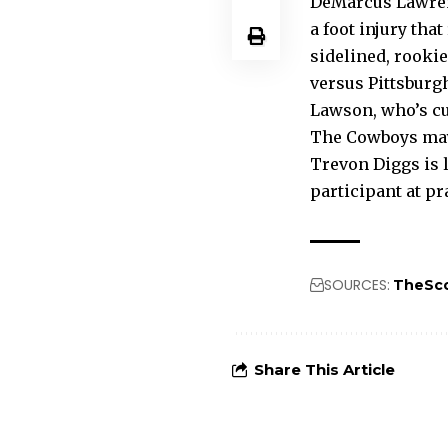
DeMarcus Lawrenc
a foot injury th
sidelined, rooki
versus Pittsburg
Lawson, who’s cu
The Cowboys may 
Trevon Diggs is l
participant at pr
SOURCES:
TheSc
Share This Article