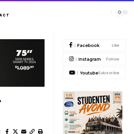
ACT
Like
Facebook
Follow
Instagram
Subscribe
Youtube
.
E