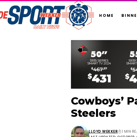
HOME
BINN
Cowboys’ Pa
Steelers
LLOYD WEKKER
1 MIN R