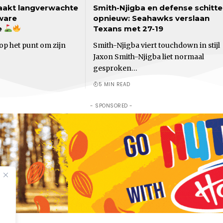
akt langverwachte
Smith-Njigba en defense schitt
ware
opnieuw: Seahawks verslaan
e
Texans met 27-19
op het punt om zijn
Smith-Njigba viert touchdown in stijl
Jaxon Smith-Njigba liet normaal
gesproken…
5 MIN READ
- SPONSORED -