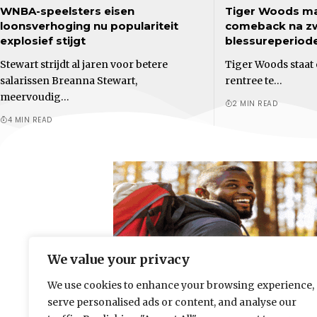
WNBA-speelsters eisen
Tiger Woods ma
loonsverhoging nu populariteit
comeback na z
explosief stijgt
blessureperiod
Stewart strijdt al jaren voor betere
Tiger Woods staat 
salarissen Breanna Stewart,
rentree te…
meervoudig…
2 MIN READ
4 MIN READ
We value your privacy
We use cookies to enhance your browsing experience,
serve personalised ads or content, and analyse our