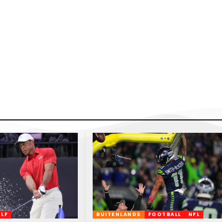
LF
BUITENLANDS
FOOTBALL
NFL