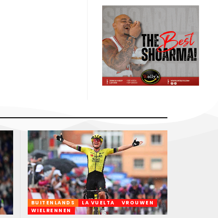
BUITENLANDS
LA VUELTA
VROUWEN
WIELRENNEN