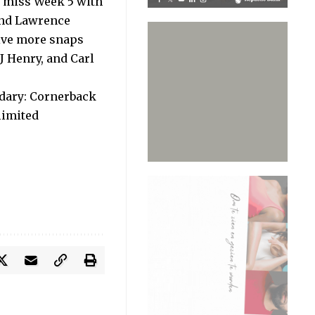
o miss Week 5 with
 and Lawrence
ive more snaps
J Henry, and Carl
ndary: Cornerback
limited