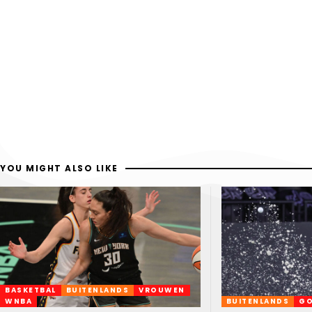
YOU MIGHT ALSO LIKE
BASKETBAL
BUITENLANDS
VROUWEN
WNBA
BUITENLANDS
GO