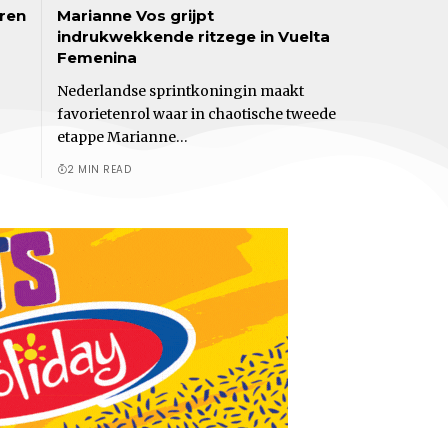
eren
Marianne Vos grijpt
indrukwekkende ritzege in Vuelta
Femenina
Nederlandse sprintkoningin maakt
favorietenrol waar in chaotische tweede
etappe Marianne…
2 MIN READ