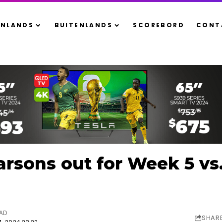
ENLANDS
BUITENLANDS
SCOREBORD
CONT
rsons out for Week 5 vs
EAD
SHAR