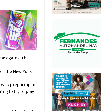
me against the
over the New York
 was preparing to
ing to try to play