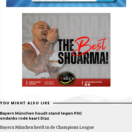
YOU MIGHT ALSO LIKE
Bayern München houdt stand tegen PSG
ondanks rode kaart Díaz
Bayern München heeft in de Champions League