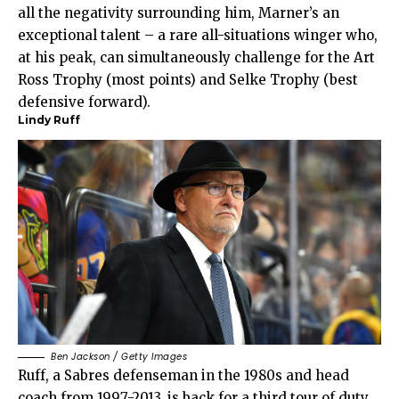
all the negativity surrounding him, Marner’s an
exceptional talent – a rare all-situations winger who,
at his peak, can simultaneously challenge for the Art
Ross Trophy (most points) and Selke Trophy (best
defensive forward).
Lindy Ruff
Ben Jackson / Getty Images
Ruff, a Sabres defenseman in the 1980s and head
coach from 1997-2013, is back for a third tour of duty