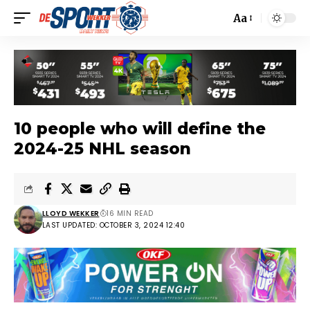
Aa
10 people who will define the
2024-25 NHL season
LLOYD WEKKER
16 MIN READ
LAST UPDATED: OCTOBER 3, 2024 12:40