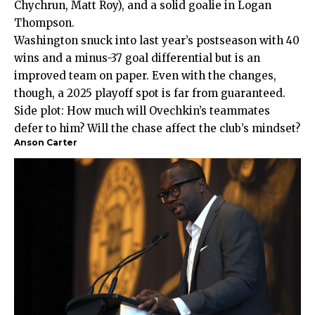
Chychrun, Matt Roy), and a solid goalie in Logan
Thompson.
Washington snuck into last year’s postseason with 40
wins and a minus-37 goal differential but is an
improved team on paper. Even with the changes,
though, a 2025 playoff spot is far from guaranteed.
Side plot: How much will Ovechkin’s teammates
defer to him? Will the chase affect the club’s mindset?
Anson Carter