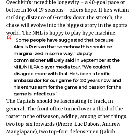
Ovechkin’s incredible longevity – a 40-goal pace or
better in 16 of 19 seasons – offers hope. If he’s within
striking distance of Gretzky down the stretch, the
chase will evolve into the biggest story in the sports
world. The NHL is happy to play hype machine.
“Some people have suggested that because
Alex is Russian that somehow this should be
marginalized in some way,” deputy
commissioner Bill Daly said in September at the
NHL/NHLPA player media tour. “We couldn’t
disagree more with that. He’s been a terrific
ambassador for our game for 20 years now, and
his enthusiasm for the game and passion for the
game is infectious.”
The Capitals should be fascinating to track, in
general. The front office turned over a third of the
roster in the offseason, adding, among other things,
two top-six forwards (Pierre-Luc Dubois, Andrew
Mangiapane), two top-four defensemen (Jakob