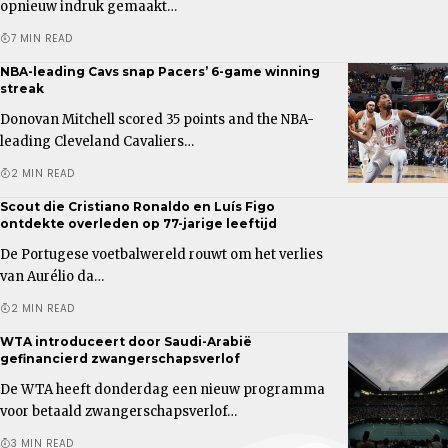
opnieuw indruk gemaakt…
7 MIN READ
NBA-leading Cavs snap Pacers’ 6-game winning
streak
Donovan Mitchell scored 35 points and the NBA-
leading Cleveland Cavaliers…
2 MIN READ
Scout die Cristiano Ronaldo en Luís Figo
ontdekte overleden op 77-jarige leeftijd
De Portugese voetbalwereld rouwt om het verlies
van Aurélio da…
2 MIN READ
WTA introduceert door Saudi-Arabië
gefinancierd zwangerschapsverlof
De WTA heeft donderdag een nieuw programma
voor betaald zwangerschapsverlof…
3 MIN READ