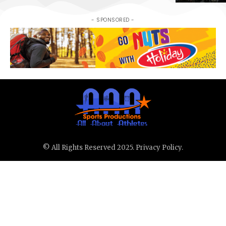
- SPONSORED -
© All Rights Reserved 2025.
Privacy Policy.