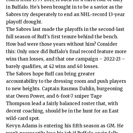
in Buffalo. He’s been brought in to be a savior as the
Sabres try desperately to end an NHL-record 13-year
playoff drought.
The Sabres last made the playoffs in the second-last
full season of Ruff’s first tenure behind the bench.
How bad were those years without him? Consider
this: Only once did Buffalo’s final record feature more
wins than losses, and that one campaign – 2022-23 –
barely qualifies, at 42 wins and 40 losses.
The Sabres hope Ruff can bring greater
accountability to the dressing room and push players
to new heights. Captain Rasmus Dahlin, burgeoning
star Owen Power, and 6-foot-7 sniper Tage
Thompson lead a fairly balanced roster that, with
decent coaching, should be in the hunt for an East
wild-card spot.
Kevyn Adams is entering his fifth season as GM. He