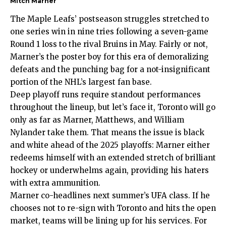
Mitch Marner
The Maple Leafs’ postseason struggles stretched to
one series win in nine tries following a seven-game
Round 1 loss to the rival Bruins in May. Fairly or not,
Marner’s the poster boy for this era of demoralizing
defeats and the punching bag for a not-insignificant
portion of the NHL’s largest fan base.
Deep playoff runs require standout performances
throughout the lineup, but let’s face it, Toronto will go
only as far as Marner, Matthews, and William
Nylander take them. That means the issue is black
and white ahead of the 2025 playoffs: Marner either
redeems himself with an extended stretch of brilliant
hockey or underwhelms again, providing his haters
with extra ammunition.
Marner co-headlines next summer’s UFA class. If he
chooses not to re-sign with Toronto and hits the open
market, teams will be lining up for his services. For