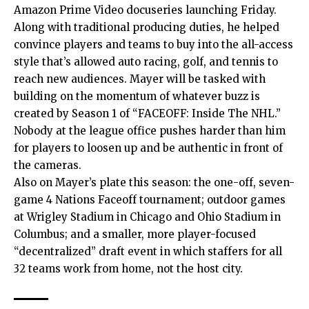
Amazon Prime Video docuseries launching Friday.
Along with traditional producing duties, he helped
convince players and teams to buy into the all-access
style that’s allowed auto racing, golf, and tennis to
reach new audiences. Mayer will be tasked with
building on the momentum of whatever buzz is
created by Season 1 of “FACEOFF: Inside The NHL.”
Nobody at the league office pushes harder than him
for players to loosen up and be authentic in front of
the cameras.
Also on Mayer’s plate this season: the one-off, seven-
game 4 Nations Faceoff tournament; outdoor games
at Wrigley Stadium in Chicago and Ohio Stadium in
Columbus; and a smaller, more player-focused
“decentralized” draft event in which staffers for all
32 teams work from home, not the host city.