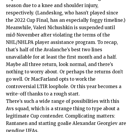
season due to a knee and shoulder injury,
respectively. (Landeskog, who hasn’t played since
the 2022 Cup Final, has an especially foggy timeline.)
Meanwhile, Valeri Nichushkin is suspended until
mid-November after violating the terms of the
NHL/NHLPA player assistance program. To recap,
that’s half of the Avalanche’s best two lines
unavailable for at least the first month and a half.
Maybe all three return, look normal, and there’s
nothing to worry about. Or perhaps the returns don’t
go well. Or MacFarland opts to work the
controversial LTIR loophole. Or this year becomes a
write-off thanks to a rough start.
There’s such a wide range of possibilities with this
Avs squad, which is a strange thing to type about a
legitimate Cup contender. Complicating matters:
Rantanen and starting goalie Alexandar Georgiev are
pending UFAs.