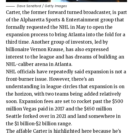
Dave Sandford / Getty Images
Carter, the former forward turned broadcaster, is part
of the Alpharetta Sports & Entertainment group that
formally requested the NHL in May to open the
expansion process to bring Atlanta into the fold for a
third time. Another group of investors, led by
billionaire Vernon Krause, has also expressed
interest to the league and has dreams of building an
NHL-caliber arena in Atlanta.
NHL officials have repeatedly said expansion is not a
front-burner issue. However, there’s an
understanding in league circles that expansion is on
the horizon, with two teams being added relatively
soon. Expansion fees are set to rocket past the $500
million Vegas paid in 2017 and the $650 million
Seattle forked over in 2021 and land somewhere in
the $1 billion-$2 billion range.
The affable Carter is highlighted here because he’s