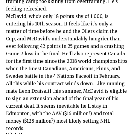
training camp too skinny from overtraining. He’s
feeling refreshed.
McDavid, who’s only 18 points shy of 1,000, is
entering his 10th season. It feels like it’s only a
matter of time before he and the Oilers claim the
Cup, and McDavid’s understandably hungrier than
ever following 42 points in 25 games and a crushing
Game 7 loss in the final. He’ll also represent Canada
for the first time since the 2018 world championships
when the finest Canadians, Americans, Finns, and
Swedes battle in the 4 Nations Faceoff in February.
All this while his contract winds down. Like running
mate Leon Draisaitl this summer, McDavid is eligible
to sign an extension ahead of the final year of his
current deal. It seems inevitable he’ll stay in
Edmonton, with the AAV ($16 million?) and total
money ($128 million?) most likely setting NHL
records.