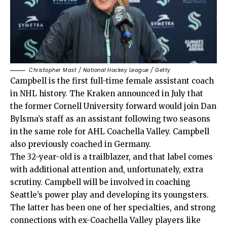
Christopher Mast / National Hockey League / Getty
Campbell is the first full-time female assistant coach
in NHL history. The Kraken announced in July that
the former Cornell University forward would join Dan
Bylsma’s staff as an assistant following two seasons
in the same role for AHL Coachella Valley. Campbell
also previously coached in Germany.
The 32-year-old is a trailblazer, and that label comes
with additional attention and, unfortunately, extra
scrutiny. Campbell will be involved in coaching
Seattle’s power play and developing its youngsters.
The latter has been one of her specialties, and strong
connections with ex-Coachella Valley players like