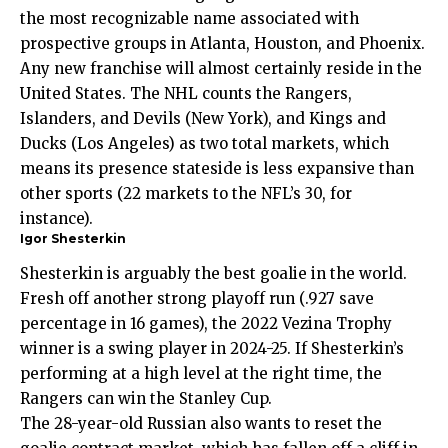
the most recognizable name associated with
prospective groups in Atlanta, Houston, and Phoenix.
Any new franchise will almost certainly reside in the
United States. The NHL counts the Rangers,
Islanders, and Devils (New York), and Kings and
Ducks (Los Angeles) as two total markets, which
means its presence stateside is less expansive than
other sports (22 markets to the NFL’s 30, for
instance).
Igor Shesterkin
Shesterkin is arguably the best goalie in the world.
Fresh off another strong playoff run (.927 save
percentage in 16 games), the 2022 Vezina Trophy
winner is a swing player in 2024-25. If Shesterkin’s
performing at a high level at the right time, the
Rangers can win the Stanley Cup.
The 28-year-old Russian also wants to reset the