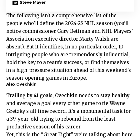
Steve Mayer
The following isn’t a comprehensive list of the
people who’ll define the 2024-25 NHL season (you’ll
notice commissioner Gary Bettman and NHL Players’
Association executive director Marty Walsh are
absent). But it identifies, in no particular order, 10
intriguing people who are tremendously influential,
hold the key to a team’s success, or find themselves
in a high-pressure situation ahead of this weekend’s
season-opening games in Europe.
Alex Ovechkin
Trailing by 41 goals, Ovechkin needs to stay healthy
and average a goal every other game to tie Wayne
Gretzky’s all-time record. It’s a monumental task for
a 39-year-old trying to rebound from the least
productive season of his career.
Yet, this is the “Great Eight” we’re talking about here.