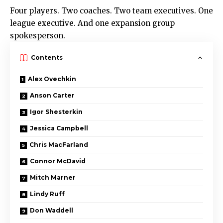
Four players. Two coaches. Two team executives. One
league executive. And one expansion group
spokesperson.
Contents
Alex Ovechkin
Anson Carter
Igor Shesterkin
Jessica Campbell
Chris MacFarland
Connor McDavid
Mitch Marner
Lindy Ruff
Don Waddell