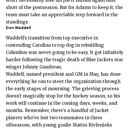
won’t necessarily lose his job if Buffalo again falls
short of the postseason. But for Adams to keep it, the
team must take an appreciable step forward in the
standings.
Don Waddell
Waddell’s transition from top executive in
contending Carolina to top dog in rebuilding
Columbus was never going to be easy. It got infinitely
harder following the tragic death of Blue Jackets star
winger Johnny Gaudreau.
Waddell, named president and GM in May, has done
everything he can to steer the organization through
the early stages of mourning. The grieving process
doesn’t magically stop for the hockey season, so his
work will continue in the coming days, weeks, and
months. Remember, there’s a handful of Jacket
players who’ve lost two teammates in three
offseasons, with young goalie Matiss Kivlenieks