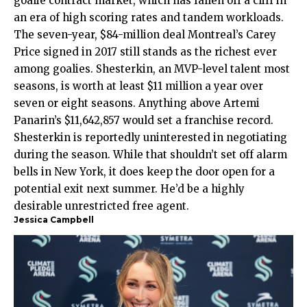
goalie contract market, which has fallen off a cliff in
an era of high scoring rates and tandem workloads.
The seven-year, $84-million deal Montreal’s Carey
Price signed in 2017 still stands as the richest ever
among goalies. Shesterkin, an MVP-level talent most
seasons, is worth at least $11 million a year over
seven or eight seasons. Anything above Artemi
Panarin’s $11,642,857 would set a franchise record.
Shesterkin is reportedly uninterested in negotiating
during the season. While that shouldn’t set off alarm
bells in New York, it does keep the door open for a
potential exit next summer. He’d be a highly
desirable unrestricted free agent.
Jessica Campbell