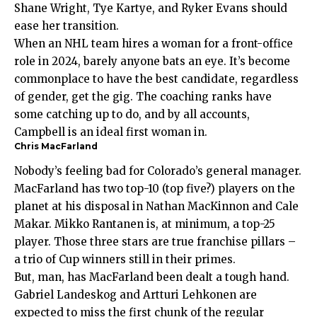
Shane Wright, Tye Kartye, and Ryker Evans should
ease her transition.
When an NHL team hires a woman for a front-office
role in 2024, barely anyone bats an eye. It’s become
commonplace to have the best candidate, regardless
of gender, get the gig. The coaching ranks have
some catching up to do, and by all accounts,
Campbell is an ideal first woman in.
Chris MacFarland
Nobody’s feeling bad for Colorado’s general manager.
MacFarland has two top-10 (top five?) players on the
planet at his disposal in Nathan MacKinnon and Cale
Makar. Mikko Rantanen is, at minimum, a top-25
player. Those three stars are true franchise pillars –
a trio of Cup winners still in their primes.
But, man, has MacFarland been dealt a tough hand.
Gabriel Landeskog and Artturi Lehkonen are
expected to miss the first chunk of the regular