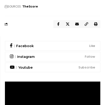
SOURCES:
TheScore
Like
Facebook
Follow
Instagram
Subscribe
Youtube