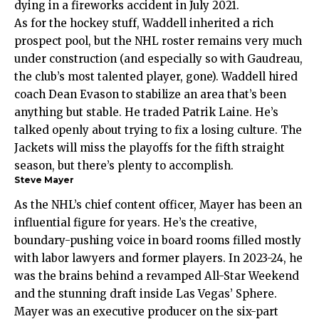
dying in a fireworks accident in July 2021.
As for the hockey stuff, Waddell inherited a rich
prospect pool, but the NHL roster remains very much
under construction (and especially so with Gaudreau,
the club’s most talented player, gone). Waddell hired
coach Dean Evason to stabilize an area that’s been
anything but stable. He traded Patrik Laine. He’s
talked openly about trying to fix a losing culture. The
Jackets will miss the playoffs for the fifth straight
season, but there’s plenty to accomplish.
Steve Mayer
As the NHL’s chief content officer, Mayer has been an
influential figure for years. He’s the creative,
boundary-pushing voice in board rooms filled mostly
with labor lawyers and former players. In 2023-24, he
was the brains behind a revamped All-Star Weekend
and the stunning draft inside Las Vegas’ Sphere.
Mayer was an executive producer on the six-part