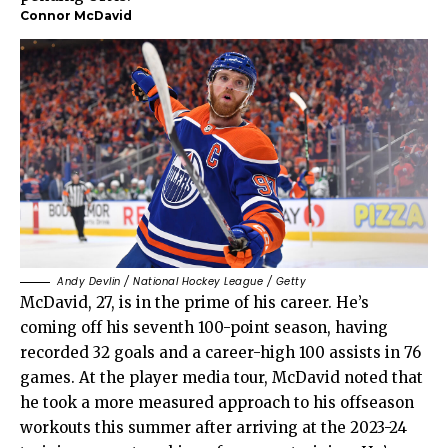
Connor McDavid
Andy Devlin / National Hockey League / Getty
McDavid, 27, is in the prime of his career. He’s
coming off his seventh 100-point season, having
recorded 32 goals and a career-high 100 assists in 76
games. At the player media tour, McDavid noted that
he took a more measured approach to his offseason
workouts this summer after arriving at the 2023-24