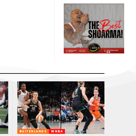
BUITENLANDS
WNBA