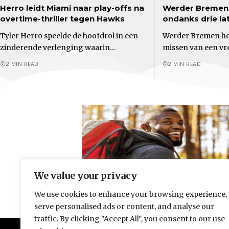
Herro leidt Miami naar play-offs na
Werder Bremen 
overtime-thriller tegen Hawks
ondanks drie la
Tyler Herro speelde de hoofdrol in een
Werder Bremen her
zinderende verlenging waarin…
missen van een v
2 MIN READ
2 MIN READ
We value your privacy
We use cookies to enhance your browsing experience,
serve personalised ads or content, and analyse our
traffic. By clicking "Accept All", you consent to our use