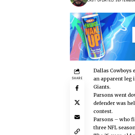
LAST UPDATED: SEPTEMBER
Dallas Cowboys e
an apparent leg 
SHARE
Giants.
Parsons went down
defender was help
contest.
Parsons – who fin
three NFL seasons