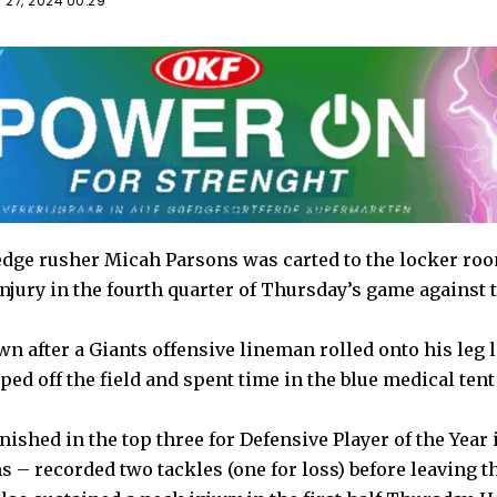
 27, 2024 00:29
dge rusher Micah Parsons was carted to the locker roo
injury in the fourth quarter of Thursday’s game against
 after a Giants offensive lineman rolled onto his leg l
ed off the field and spent time in the blue medical tent
ished in the top three for Defensive Player of the Year i
 – recorded two tackles (one for loss) before leaving t