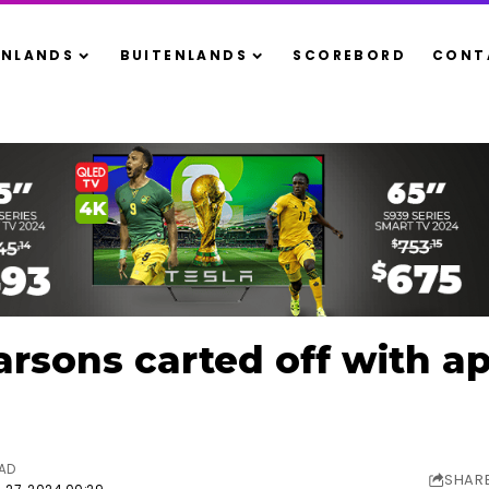
ENLANDS
BUITENLANDS
SCOREBORD
CONT
rsons carted off with a
EAD
SHAR