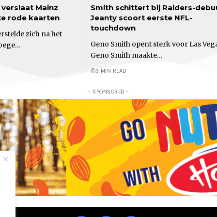
verslaat Mainz
Smith schittert bij Raiders-debu
te rode kaarten
Jeanty scoort eerste NFL-
touchdown
stelde zich na het
Geno Smith opent sterk voor Las Veg
roege…
Geno Smith maakte…
3 MIN READ
- SPONSORED -