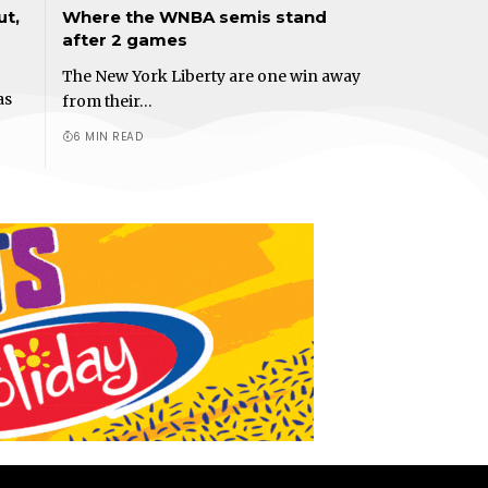
ut,
Where the WNBA semis stand
after 2 games
The New York Liberty are one win away
as
from their…
6 MIN READ