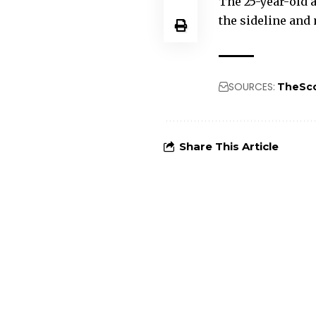
The 25-year-old a
the sideline and
SOURCES:
TheSc
Share This Article