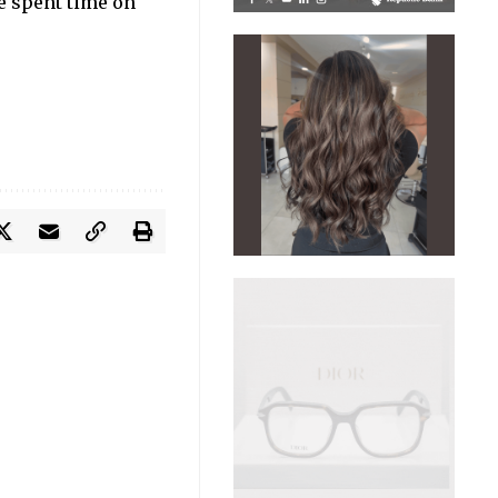
He spent time on