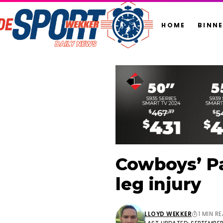
HOME
BINN
Cowboys’ Pa
leg injury
LLOYD WEKKER
1 MIN R