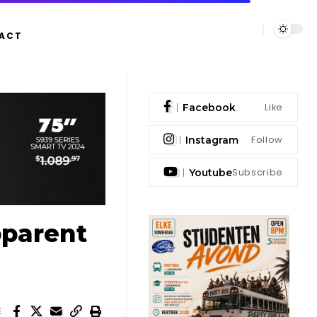
ACT
Like
Facebook
Follow
Instagram
Subscribe
Youtube
pparent
E