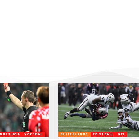
NDESLIGA
VOETBAL
BUITENLANDS
FOOTBALL
NFL