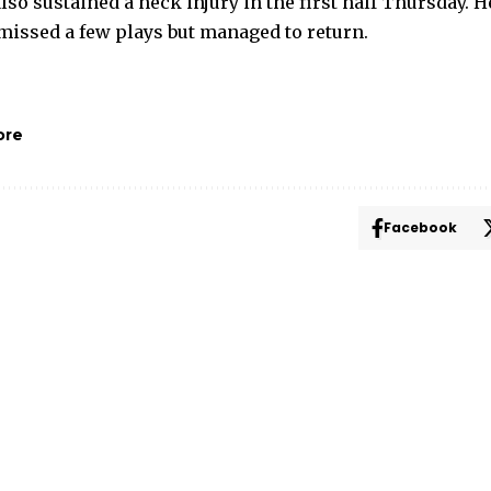
lso sustained a neck injury in the first half Thursday. 
 missed a few plays but managed to return.
ore
Facebook