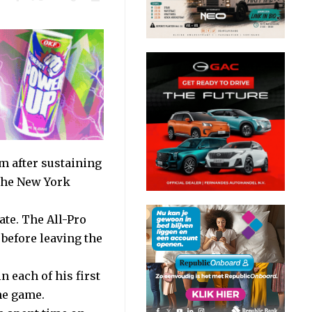
m after sustaining
 the New York
ate. The All-Pro
 before leaving the
n each of his first
he game.