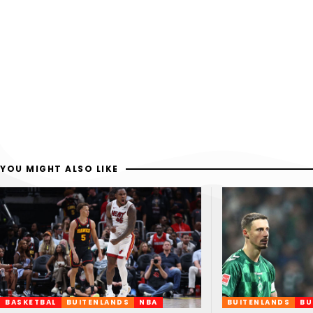
YOU MIGHT ALSO LIKE
BASKETBAL
BUITENLANDS
NBA
BUITENLANDS
BU