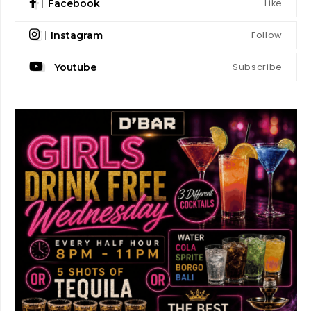
Like
Facebook
Follow
Instagram
Subscribe
Youtube