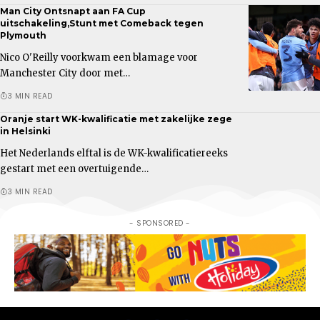
Man City Ontsnapt aan FA Cup
uitschakeling,Stunt met Comeback tegen
Plymouth
Nico O'Reilly voorkwam een blamage voor
Manchester City door met…
3 MIN READ
Oranje start WK-kwalificatie met zakelijke zege
in Helsinki
Het Nederlands elftal is de WK-kwalificatiereeks
gestart met een overtuigende…
3 MIN READ
- SPONSORED -