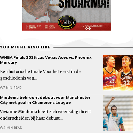
YOU MIGHT ALSO LIKE
WNBA Finals 2025: Las Vegas Aces vs. Phoenix
Mercury
Een historische finale Voor het eerst in de
geschiedenis van…
7 MIN READ
Miedema bekroont debuut voor Manchester
City met goal in Champions League
Vivianne Miedema heeft zich woensdag direct
onderscheiden bij haar debuut…
2 MIN READ