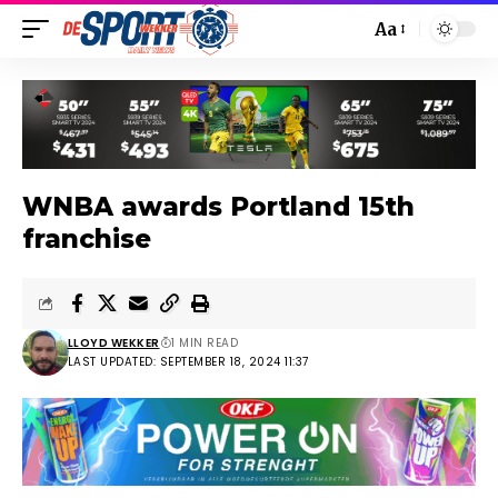
Aa
WNBA awards Portland 15th
franchise
LLOYD WEKKER
1 MIN READ
LAST UPDATED: SEPTEMBER 18, 2024 11:37