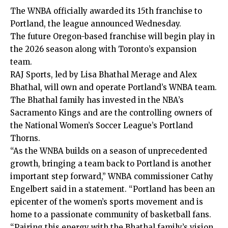
The WNBA officially awarded its 15th franchise to
Portland, the league announced Wednesday.
The future Oregon-based franchise will begin play in
the 2026 season along with Toronto’s expansion
team.
RAJ Sports, led by Lisa Bhathal Merage and Alex
Bhathal, will own and operate Portland’s WNBA team.
The Bhathal family has invested in the NBA’s
Sacramento Kings and are the controlling owners of
the National Women’s Soccer League’s Portland
Thorns.
“As the WNBA builds on a season of unprecedented
growth, bringing a team back to Portland is another
important step forward,” WNBA commissioner Cathy
Engelbert
said
in a statement. “Portland has been an
epicenter of the women’s sports movement and is
home to a passionate community of basketball fans.
“Pairing this energy with the Bhathal family’s vision