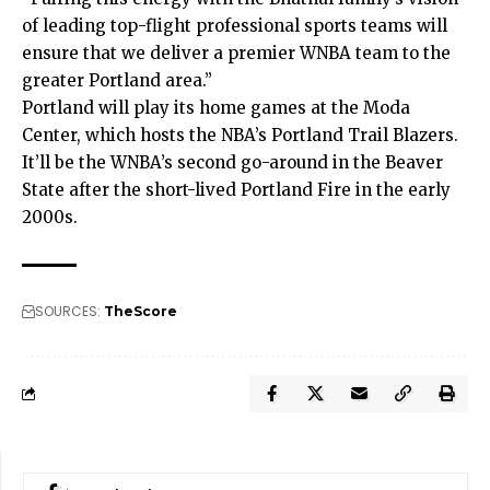
of leading top-flight professional sports teams will
ensure that we deliver a premier WNBA team to the
greater Portland area.”
Portland will play its home games at the Moda
Center, which hosts the NBA’s Portland Trail Blazers.
It’ll be the WNBA’s second go-around in the Beaver
State after the short-lived Portland Fire in the early
2000s.
SOURCES:
TheScore