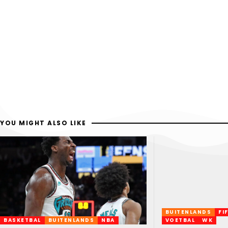
YOU MIGHT ALSO LIKE
BUITENLANDS
FI
BASKETBAL
BUITENLANDS
NBA
VOETBAL
WK