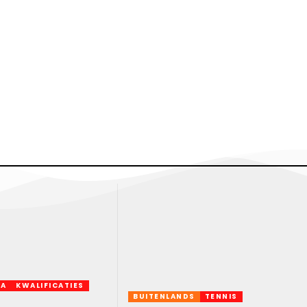
FA
KWALIFICATIES
BUITENLANDS
TENNIS