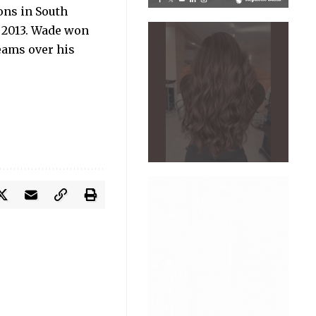
ons in South
d 2013. Wade won
eams over his