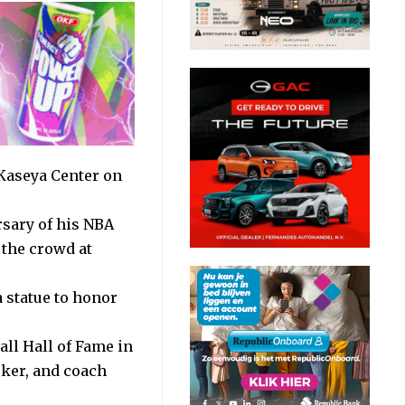
 Kaseya Center on
rsary of his NBA
 the crowd at
 statue to honor
all Hall of Fame in
rker, and coach