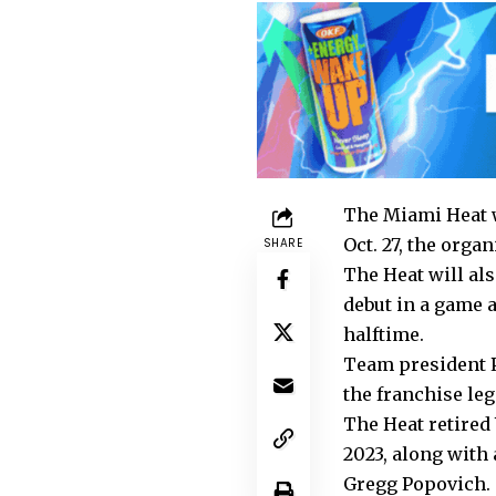
The Miami Heat w
Oct. 27, the org
SHARE
The Heat will als
debut in a game a
halftime.
Team president P
the franchise le
The Heat retired 
2023, along with 
Gregg Popovich.