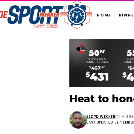
HOME
BINN
Heat to hon
LLOYD WEKKER
1 MIN R
LAST UPDATED: SEPTEMBER 