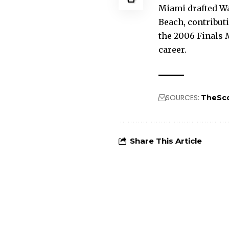
Miami drafted Wad
Beach, contribut
the 2006 Finals M
career.
SOURCES:
TheSc
Share This Article