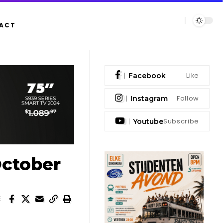
ACT
Like
Facebook
Follow
Instagram
Subscribe
Youtube
October
E