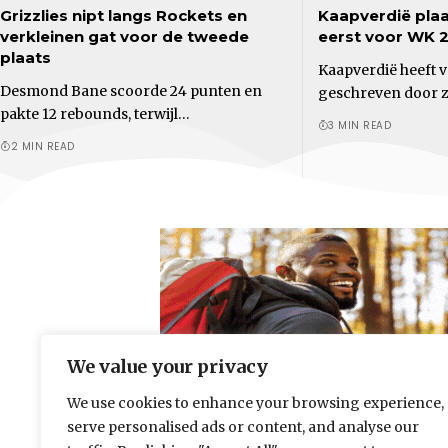
Grizzlies nipt langs Rockets en
Kaapverdië plaa
verkleinen gat voor de tweede
eerst voor WK 
plaats
Kaapverdië heeft 
Desmond Bane scoorde 24 punten en
geschreven door zi
pakte 12 rebounds, terwijl…
3 MIN READ
2 MIN READ
We value your privacy
We use cookies to enhance your browsing experience,
serve personalised ads or content, and analyse our