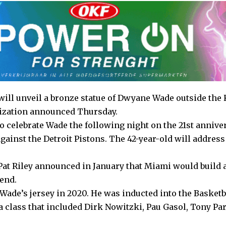
ill unveil a bronze statue of Dwyane Wade outside the
anization announced Thursday.
o celebrate Wade the following night on the 21st annive
gainst the Detroit Pistons. The 42-year-old will address
at Riley announced in January that Miami would build a
gend.
Wade’s jersey in 2020. He was inducted into the Basketb
a class that included Dirk Nowitzki, Pau Gasol, Tony Pa