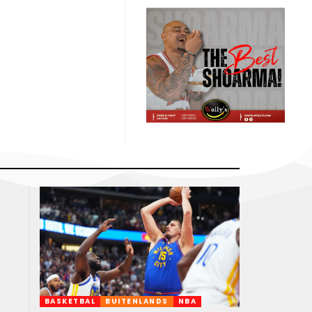
BASKETBAL
BUITENLANDS
NBA