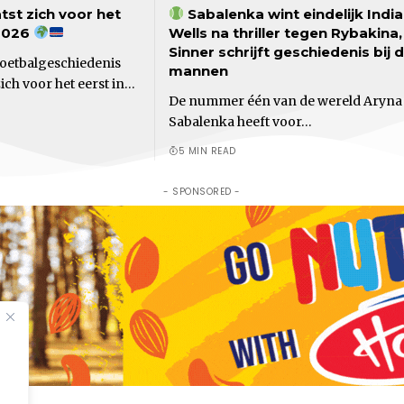
tst zich voor het
Sabalenka wint eindelijk Indi
2026
Wells na thriller tegen Rybakina,
Sinner schrijft geschiedenis bij 
voetbalgeschiedenis
mannen
ch voor het eerst in…
De nummer één van de wereld Aryna
Sabalenka heeft voor…
5 MIN READ
- SPONSORED -