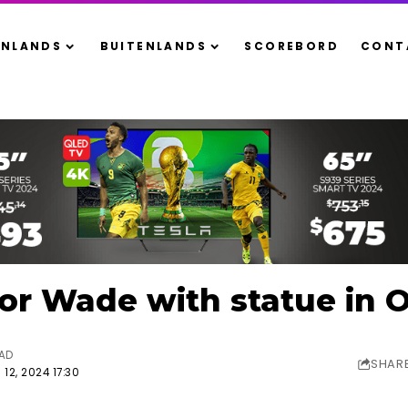
ENLANDS
BUITENLANDS
SCOREBORD
CONT
or Wade with statue in 
EAD
SHAR
12, 2024 17:30