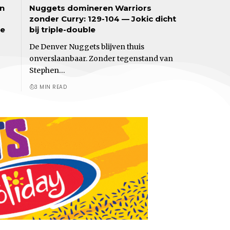
an
Nuggets domineren Warriors
zonder Curry: 129-104 — Jokic dicht
de
bij triple-double
De Denver Nuggets blijven thuis
onverslaanbaar. Zonder tegenstand van
Stephen…
3 MIN READ