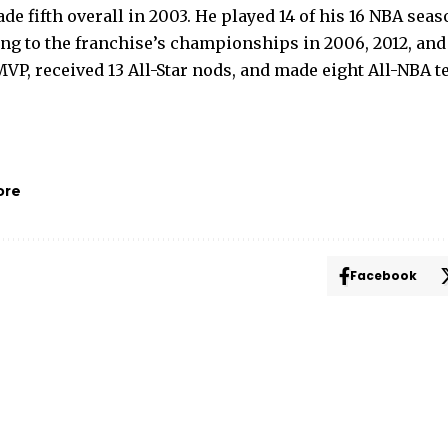
e fifth overall in 2003. He played 14 of his 16 NBA seas
ing to the franchise’s championships in 2006, 2012, an
VP, received 13 All-Star nods, and made eight All-NBA t
ore
Facebook