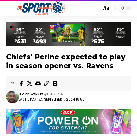
Aa
Chiefs’ Perine expected to play
in season opener vs. Ravens
LLOYD WEKKER
1 MIN READ
LAST UPDATED: SEPTEMBER 1, 2024 18:56