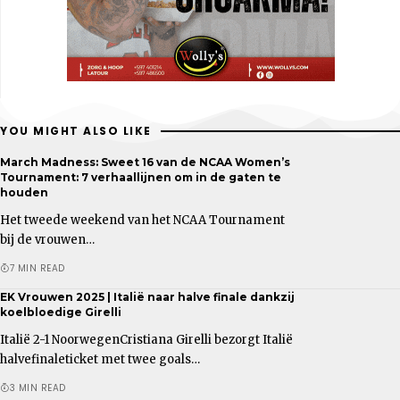
YOU MIGHT ALSO LIKE
March Madness: Sweet 16 van de NCAA Women’s
Tournament: 7 verhaallijnen om in de gaten te
houden
Het tweede weekend van het NCAA Tournament
bij de vrouwen…
7 MIN READ
EK Vrouwen 2025 | Italië naar halve finale dankzij
koelbloedige Girelli
Italië 2-1 NoorwegenCristiana Girelli bezorgt Italië
halvefinaleticket met twee goals…
3 MIN READ