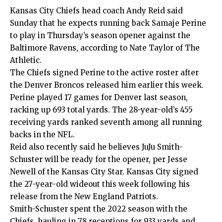
Kansas City Chiefs head coach Andy Reid said
Sunday that he expects running back Samaje Perine
to play in Thursday’s season opener against the
Baltimore Ravens, according to
Nate Taylor of The
Athletic
.
The Chiefs signed Perine to the active roster after
the Denver Broncos released him earlier this week.
Perine played 17 games for Denver last season,
racking up 693 total yards. The 28-year-old’s 455
receiving yards ranked seventh among all running
backs in the NFL.
Reid also recently said he believes JuJu Smith-
Schuster will be ready for the opener, per
Jesse
Newell of the Kansas City Star
. Kansas City signed
the 27-year-old wideout this week following his
release from the New England Patriots.
Smith-Schuster spent the 2022 season with the
Chiefs, hauling in 78 receptions for 933 yards and