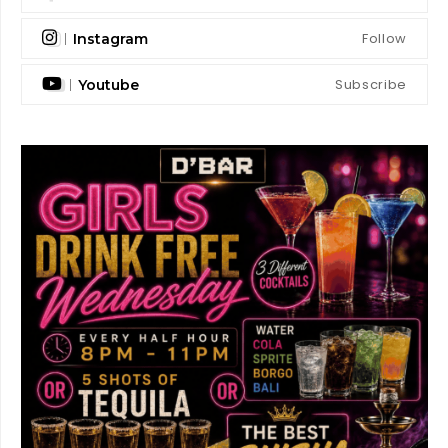
Follow
Instagram
Subscribe
Youtube