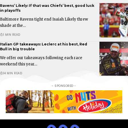
Ravens’ Likely: If that was Chiefs’ best, good luck
in playoffs
Baltimore Ravens tight end Isaiah Likely threw
shade at the…
1 MIN READ
Italian GP takeaways: Leclerc at his best, Red
Bull in big trouble
We offer our takeaways following each race
weekend this year…
14 MIN READ
- SPONSORED -