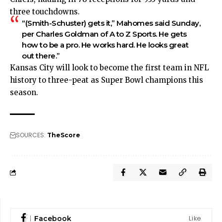
three touchdowns.
“(Smith-Schuster) gets it,” Mahomes said Sunday,
per
Charles Goldman of A to Z Sports
. He gets
how to be a pro. He works hard. He looks great
out there.”
Kansas City will look to become the first team in NFL
history to three-peat as Super Bowl champions this
season.
SOURCES:
TheScore
Like
Facebook